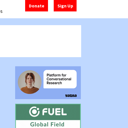
Donate
Sign Up
es