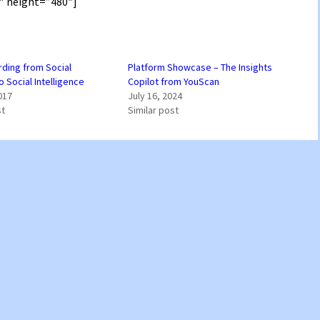
″ height=”480″]
ding from Social
Platform Showcase – The Insights
o Social Intelligence
Copilot from YouScan
017
July 16, 2024
st
Similar post