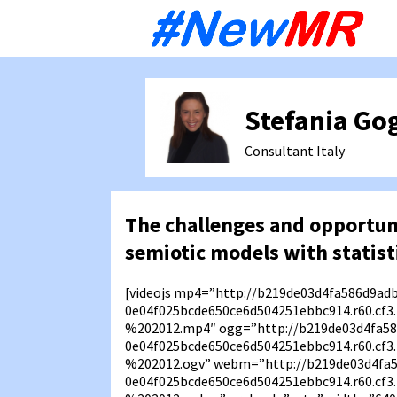
Sk
to
co
Stefania Go
Consultant
Italy
The challenges and opportuni
semiotic models with statist
[videojs mp4=”http://b219de03d4fa586d9ad
0e04f025bcde650ce6d504251ebbc914.r60.c
%202012.mp4″ ogg=”http://b219de03d4fa58
0e04f025bcde650ce6d504251ebbc914.r60.c
%202012.ogv” webm=”http://b219de03d4fa
0e04f025bcde650ce6d504251ebbc914.r60.c