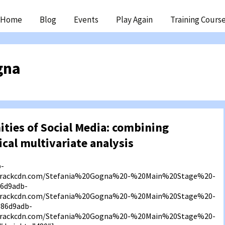
ip
Home
Blog
Events
Play Again
Training Cours
ntent
gna
ties of Social Media: combining
ical multivariate analysis
b-
f3.rackcdn.com/Stefania%20Gogna%20-%20Main%20Stage%20-
6d9adb-
f3.rackcdn.com/Stefania%20Gogna%20-%20Main%20Stage%20-
586d9adb-
f3.rackcdn.com/Stefania%20Gogna%20-%20Main%20Stage%20-