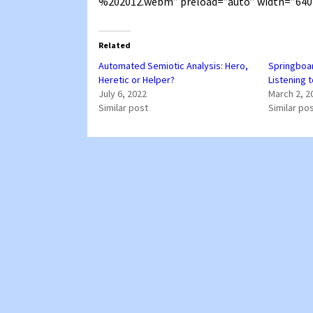
%202012.webm” preload=”auto” width=”640
Related
Automated Semiotic Analysis: Hero,
Springboar
Heretic or Helper?
Listening t
July 6, 2022
March 2, 2
Similar post
Similar po