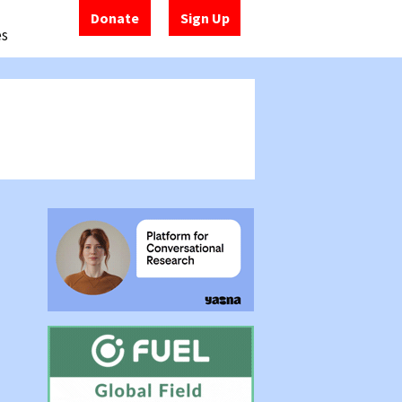
Donate
Sign Up
es