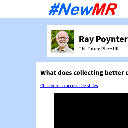
Sk
to
co
Ray Poynter
The Future Place
UK
What does collecting better 
Click here to access the slides