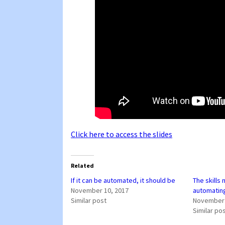
Click here to access the slides
Related
If it can be automated, it should be
The skills
November 10, 2017
automatin
Similar post
November 
Similar po