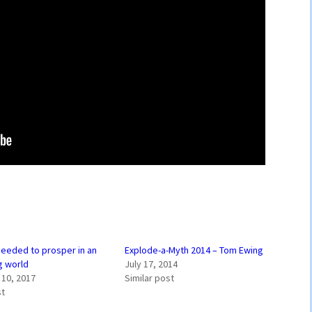
 needed to prosper in an
Explode-a-Myth 2014 – Tom Ewing
g world
July 17, 2014
10, 2017
Similar post
st