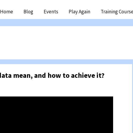
ip
Home
Blog
Events
Play Again
Training Cours
ntent
data mean, and how to achieve it?