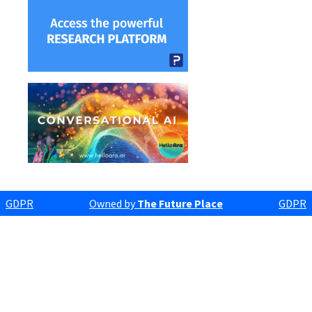
GDPR
Owned by
The Future Place
GDPR