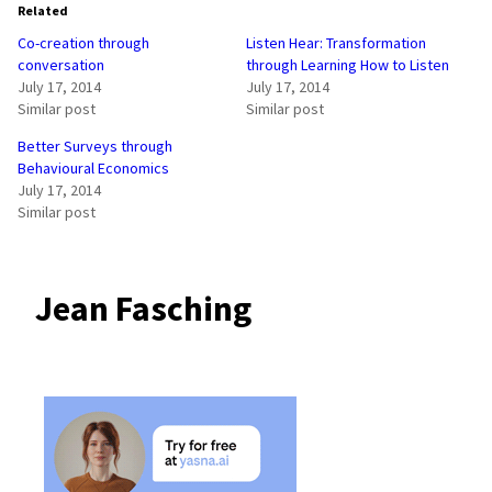
Related
Co-creation through
Listen Hear: Transformation
conversation
through Learning How to Listen
July 17, 2014
July 17, 2014
Similar post
Similar post
Better Surveys through
Behavioural Economics
July 17, 2014
Similar post
Jean Fasching