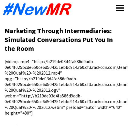
Skip
to
content
Marketing Through Intermediaries:
Simulated Conversations Put You In
the Room
[videojs mp4=”http://b219de03d4fa586d9adb-
0e04f025bcde650ce6d504251ebbc914.r60.cf3.rackcdn.com/Je
%20Qual%20-%202012.mp4″
ogg=”http://b219de03d4fa586d9adb-
0e04f025bcde650ce6d504251ebbc914.r60.cf3.rackcdn.com/Je
%20Qual%20-%202012.ogv”
webm=”http://b219de03d4fa586d9adb-
0e04f025bcde650ce6d504251ebbc914.r60.cf3.rackcdn.com/Je
%20Qual%20-%202012.webm” preload=”auto” width=”640″
height=”480″]