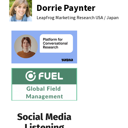
Dorrie Paynter
Leapfrog Marketing Research
USA / Japan