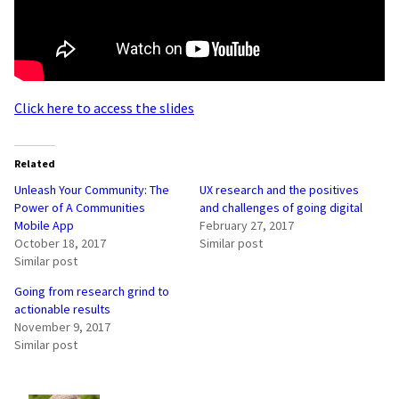
Click here to access the slides
Related
Unleash Your Community: The
UX research and the positives
Power of A Communities
and challenges of going digital
Mobile App
February 27, 2017
October 18, 2017
Similar post
Similar post
Going from research grind to
actionable results
November 9, 2017
Similar post