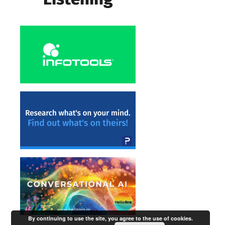
By continuing to use the site, you agree to the use of cookies.