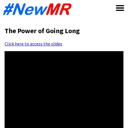
Skip
to
content
The Power of Going Long
Click here to access the slides