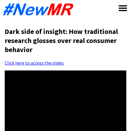
Skip
to
content
Dark side of insight: How traditional
research glosses over real consumer
behavior
Click here to access the slides