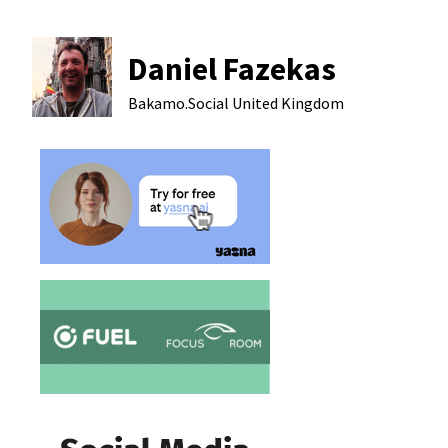
Daniel Fazekas
Bakamo.Social
United Kingdom