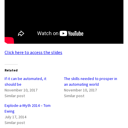
Click here to access the slides
Related
If it can be automated, it
The skills needed to prosper in
should be
an automating world
November 10, 2017
November 10, 2017
Similar post
Similar post
Explode-a-Myth 2014 – Tom
Ewing
July 17, 2014
Similar post