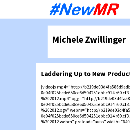
Sk
to
co
Michele Zwillinger
Laddering Up to New Product
[videojs mp4=”http://b219de03d4fa586d9ad
0e04f025bcde650ce6d504251ebbc914.r60.cf
%202012.mp4″ ogg=”http://b219de03d4fa58
0e04f025bcde650ce6d504251ebbc914.r60.cf
%202012.ogv” webm=”http://b219de03d4fa
0e04f025bcde650ce6d504251ebbc914.r60.cf
%202012.webm” preload=”auto” width=”640