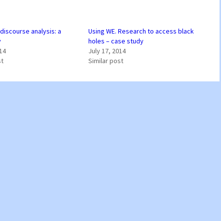
discourse analysis: a
Using WE. Research to access black
y
holes – case study
014
July 17, 2014
st
Similar post