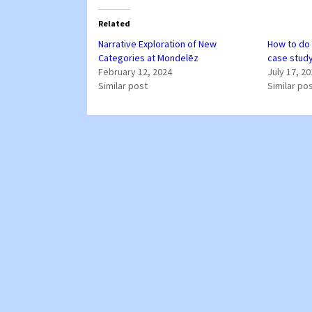
Related
Narrative Exploration of New
How to do 
Categories at Mondelēz
case stud
February 12, 2024
July 17, 2
Similar post
Similar po