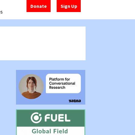
Donate
Sign Up
es