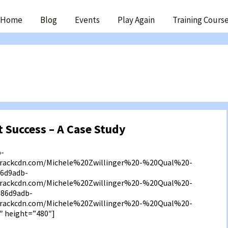
ip
Home
Blog
Events
Play Again
Training Cours
ntent
 Success – A Case Study
b-
3.rackcdn.com/Michele%20Zwillinger%20-%20Qual%20-
6d9adb-
3.rackcdn.com/Michele%20Zwillinger%20-%20Qual%20-
586d9adb-
3.rackcdn.com/Michele%20Zwillinger%20-%20Qual%20-
″ height=”480″]