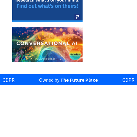
GDPR
Owned by
The Future Place
GDPR