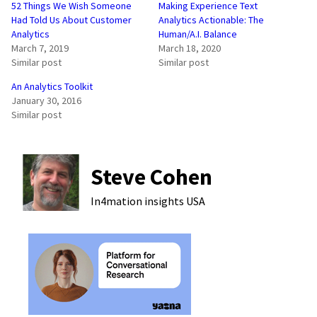
52 Things We Wish Someone
Making Experience Text
Had Told Us About Customer
Analytics Actionable: The
Analytics
Human/A.I. Balance
March 7, 2019
March 18, 2020
Similar post
Similar post
An Analytics Toolkit
January 30, 2016
Similar post
Steve Cohen
In4mation insights
USA