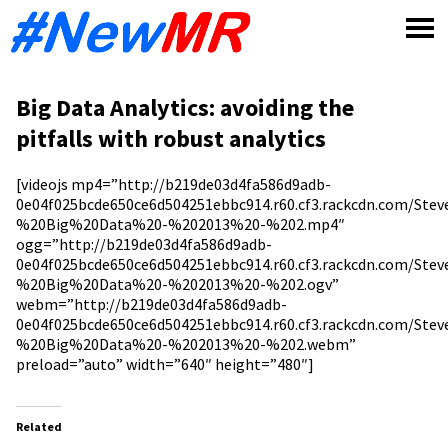
Skip
to
content
Big Data Analytics: avoiding the
pitfalls with robust analytics
[videojs mp4=”http://b219de03d4fa586d9adb-
0e04f025bcde650ce6d504251ebbc914.r60.cf3.rackcdn.com/St
%20Big%20Data%20-%202013%20-%202.mp4″
ogg=”http://b219de03d4fa586d9adb-
0e04f025bcde650ce6d504251ebbc914.r60.cf3.rackcdn.com/St
%20Big%20Data%20-%202013%20-%202.ogv”
webm=”http://b219de03d4fa586d9adb-
0e04f025bcde650ce6d504251ebbc914.r60.cf3.rackcdn.com/St
%20Big%20Data%20-%202013%20-%202.webm”
preload=”auto” width=”640″ height=”480″]
Related