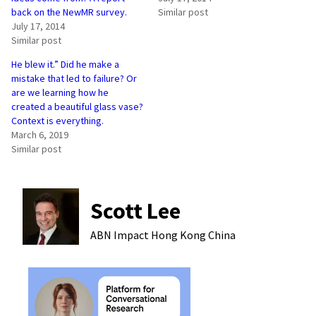
back on the NewMR survey.
Similar post
July 17, 2014
Similar post
He blew it.” Did he make a
mistake that led to failure? Or
are we learning how he
created a beautiful glass vase?
Context is everything.
March 6, 2019
Similar post
Scott Lee
ABN Impact Hong Kong
China