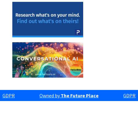
GDPR
Owned by
The Future Place
GDPR