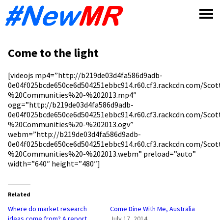
Skip
to
content
Come to the light
[videojs mp4=”http://b219de03d4fa586d9adb-
0e04f025bcde650ce6d504251ebbc914.r60.cf3.rackcdn.com/Sc
%20Communities%20-%202013.mp4″
ogg=”http://b219de03d4fa586d9adb-
0e04f025bcde650ce6d504251ebbc914.r60.cf3.rackcdn.com/Sc
%20Communities%20-%202013.ogv”
webm=”http://b219de03d4fa586d9adb-
0e04f025bcde650ce6d504251ebbc914.r60.cf3.rackcdn.com/Sc
%20Communities%20-%202013.webm” preload=”auto”
width=”640″ height=”480″]
Related
Where do market research
Come Dine With Me, Australia
ideas come from? A report
July 17, 2014