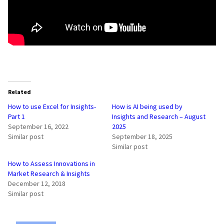
Related
How to use Excel for Insights-
How is AI being used by
Part 1
Insights and Research – August
September 16, 2022
2025
Similar post
September 18, 2025
Similar post
How to Assess Innovations in
Market Research & Insights
December 12, 2018
Similar post