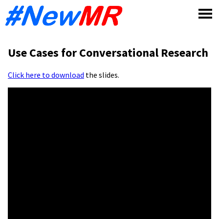
Skip
to
content
Use Cases for Conversational Research
Click here to download
the slides.