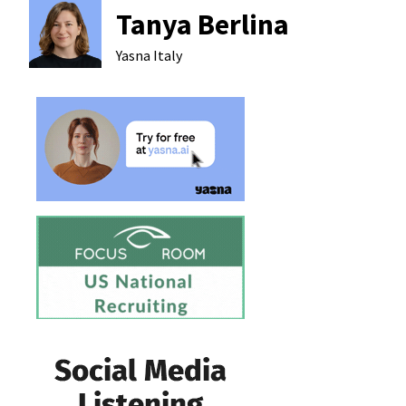
Tanya Berlina
Yasna
Italy