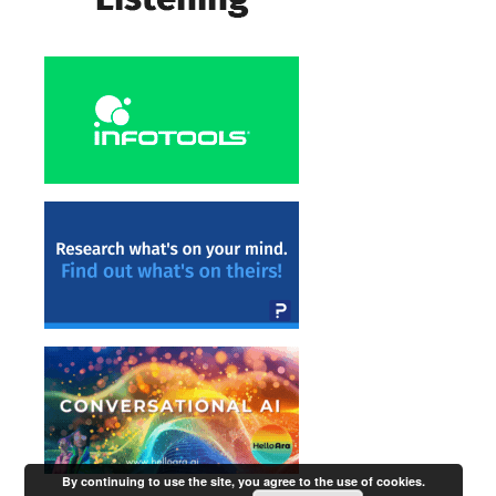
By continuing to use the site, you agree to the use of cookies.