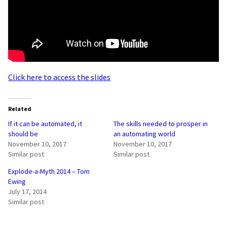
Click here to access the slides
Related
If it can be automated, it
The skills needed to prosper in
should be
an automating world
November 10, 2017
November 10, 2017
Similar post
Similar post
Explode-a-Myth 2014 – Tom
Ewing
July 17, 2014
Similar post