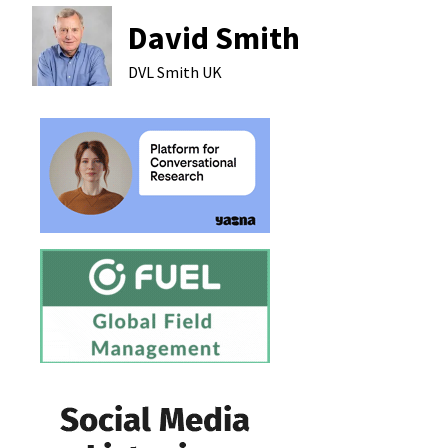
David Smith
DVL Smith
UK