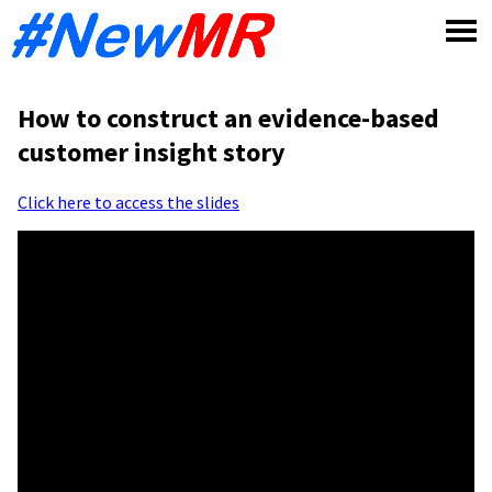
Skip
to
content
How to construct an evidence-based
customer insight story
Click here to access the slides