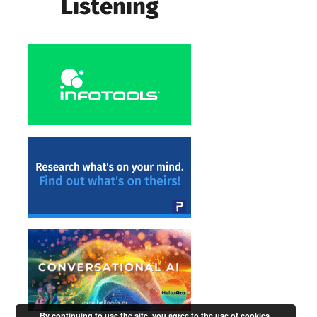
By continuing to use the site, you agree to the use of cookies.