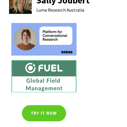
Sally Joubert
Luma Research
Australia