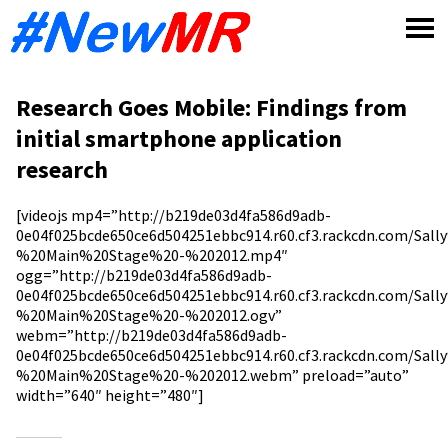
Skip
to
content
Research Goes Mobile: Findings from
initial smartphone application
research
[videojs mp4=”http://b219de03d4fa586d9adb-
0e04f025bcde650ce6d504251ebbc914.r60.cf3.rackcdn.com/S
%20Main%20Stage%20-%202012.mp4″
ogg=”http://b219de03d4fa586d9adb-
0e04f025bcde650ce6d504251ebbc914.r60.cf3.rackcdn.com/S
%20Main%20Stage%20-%202012.ogv”
webm=”http://b219de03d4fa586d9adb-
0e04f025bcde650ce6d504251ebbc914.r60.cf3.rackcdn.com/S
%20Main%20Stage%20-%202012.webm” preload=”auto”
width=”640″ height=”480″]