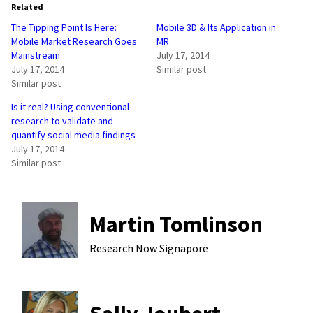
Related
The Tipping Point Is Here:
Mobile 3D & Its Application in
Mobile Market Research Goes
MR
Mainstream
July 17, 2014
July 17, 2014
Similar post
Similar post
Is it real? Using conventional
research to validate and
quantify social media findings
July 17, 2014
Similar post
Martin Tomlinson
Research Now
Signapore