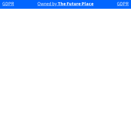
GDPR
Owned by
The Future Place
GDPR