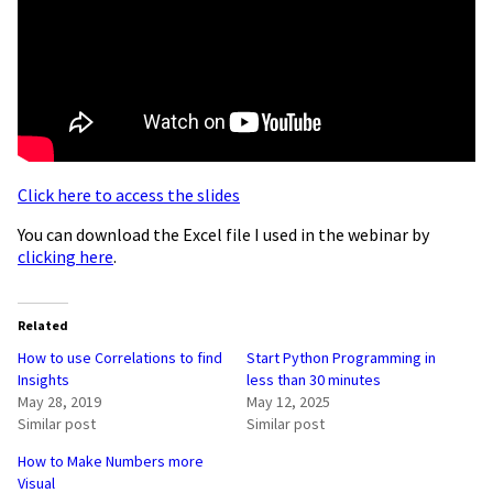
Click here to access the slides
You can download the Excel file I used in the webinar by
clicking here
.
Related
How to use Correlations to find
Start Python Programming in
Insights
less than 30 minutes
May 28, 2019
May 12, 2025
Similar post
Similar post
How to Make Numbers more
Visual