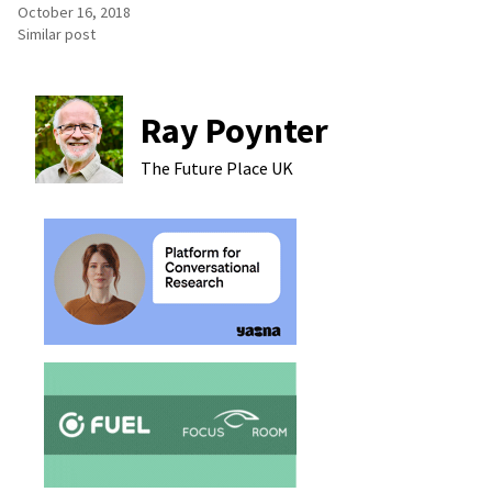
October 16, 2018
Similar post
Ray Poynter
The Future Place
UK