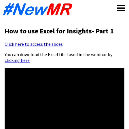
Skip
to
content
How to use Excel for Insights- Part 1
Click here to access the slides
You can download the Excel file I used in the webinar by
clicking here
.