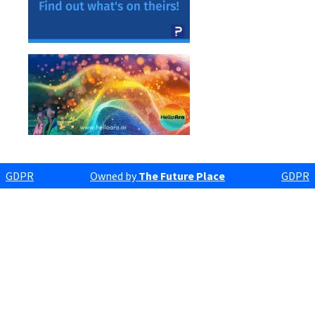
GDPR
Owned by
The Future Place
GDPR