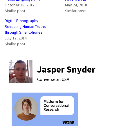
October 18, 2017
May 24, 2018
Similar post
Similar post
Digital Ethnography –
Revealing Human Truths
through Smartphones
July 17, 2014
Similar post
Jasper Snyder
Converseon
USA