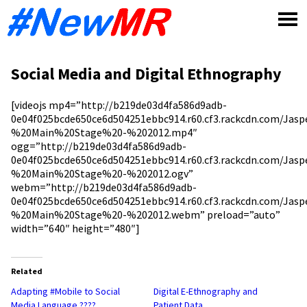
Skip
to
content
Social Media and Digital Ethnography
[videojs mp4=”http://b219de03d4fa586d9adb-
0e04f025bcde650ce6d504251ebbc914.r60.cf3.rackcdn.com/Jas
%20Main%20Stage%20-%202012.mp4″
ogg=”http://b219de03d4fa586d9adb-
0e04f025bcde650ce6d504251ebbc914.r60.cf3.rackcdn.com/Jas
%20Main%20Stage%20-%202012.ogv”
webm=”http://b219de03d4fa586d9adb-
0e04f025bcde650ce6d504251ebbc914.r60.cf3.rackcdn.com/Jas
%20Main%20Stage%20-%202012.webm” preload=”auto”
width=”640″ height=”480″]
Related
Adapting #Mobile to Social
Digital E-Ethnography and
Media Language ????
Patient Data