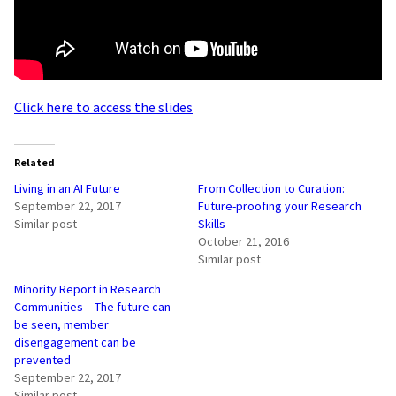
Click here to access the slides
Related
Living in an AI Future
From Collection to Curation:
September 22, 2017
Future-proofing your Research
Similar post
Skills
October 21, 2016
Similar post
Minority Report in Research
Communities – The future can
be seen, member
disengagement can be
prevented
September 22, 2017
Similar post