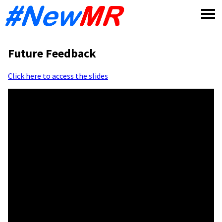
Skip
to
content
Future Feedback
Click here to access the slides