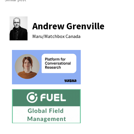
Andrew Grenville
Maru/Matchbox
Canada