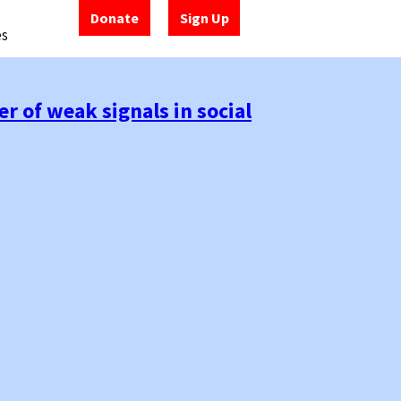
Donate
Sign Up
es
r of weak signals in social