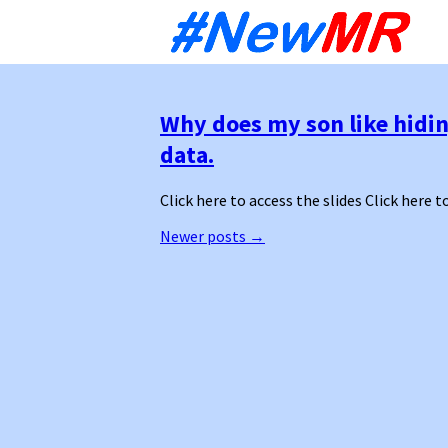
Sk
to
co
Why does my son like hidin
data.
Click here to access the slides Click here t
Posts
Newer posts
→
navigation