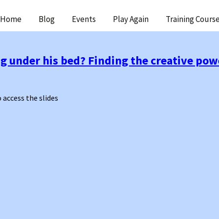
ip
Home
Blog
Events
Play Again
Training Cours
ntent
g under his bed? Finding the creative powe
o access the slides