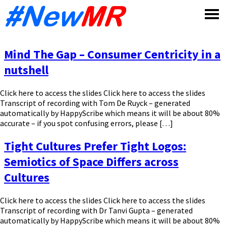
Skip
to
content
Mind The Gap – Consumer Centricity in a
nutshell
Click here to access the slides Click here to access the slides
Transcript of recording with Tom De Ruyck – generated
automatically by HappyScribe which means it will be about 80%
accurate – if you spot confusing errors, please […]
Tight Cultures Prefer Tight Logos:
Semiotics of Space Differs across
Cultures
Click here to access the slides Click here to access the slides
Transcript of recording with Dr Tanvi Gupta – generated
automatically by HappyScribe which means it will be about 80%