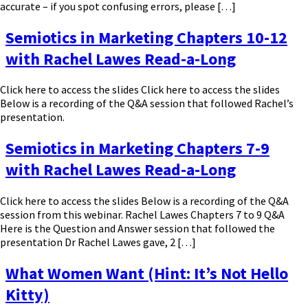
accurate – if you spot confusing errors, please […]
Semiotics in Marketing Chapters 10-12
with Rachel Lawes Read-a-Long
Click here to access the slides Click here to access the slides
Below is a recording of the Q&A session that followed Rachel’s
presentation.
Semiotics in Marketing Chapters 7-9
with Rachel Lawes Read-a-Long
Click here to access the slides Below is a recording of the Q&A
session from this webinar. Rachel Lawes Chapters 7 to 9 Q&A
Here is the Question and Answer session that followed the
presentation Dr Rachel Lawes gave, 2 […]
What Women Want (Hint: It’s Not Hello
Kitty)