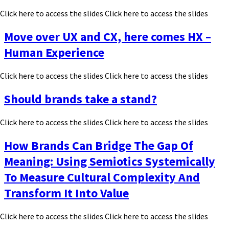
Click here to access the slides Click here to access the slides
Move over UX and CX, here comes HX –
Human Experience
Click here to access the slides Click here to access the slides
Should brands take a stand?
Click here to access the slides Click here to access the slides
How Brands Can Bridge The Gap Of
Meaning: Using Semiotics Systemically
To Measure Cultural Complexity And
Transform It Into Value
Click here to access the slides Click here to access the slides