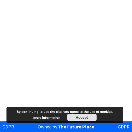
By continuing to use the site, you agree to the use of cookies.
Accept
more information
GDPR
Owned by
The Future Place
GDPR