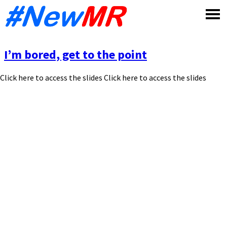
Skip
to
content
I’m bored, get to the point
Click here to access the slides Click here to access the slides