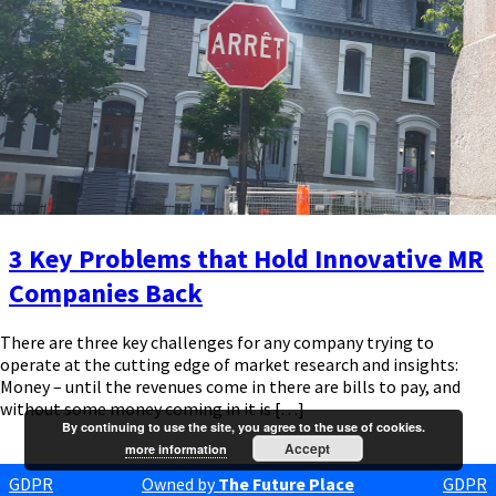
3 Key Problems that Hold Innovative MR
Companies Back
There are three key challenges for any company trying to
operate at the cutting edge of market research and insights:
Money – until the revenues come in there are bills to pay, and
without some money coming in it is […]
By continuing to use the site, you agree to the use of cookies.
Accept
more information
GDPR
Owned by
The Future Place
GDPR