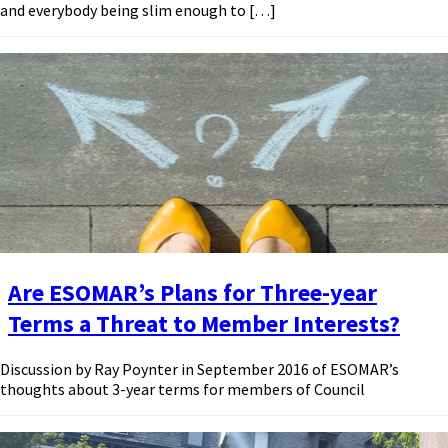
and everybody being slim enough to […]
Are ESOMAR’s Plans for Three-year
Terms a Threat to Member Interests?
Discussion by Ray Poynter in September 2016 of ESOMAR’s
thoughts about 3-year terms for members of Council