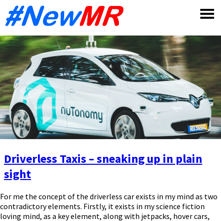
Skip
to
content
Driverless Taxis – sneaking up in plain
sight
For me the concept of the driverless car exists in my mind as two
contradictory elements. Firstly, it exists in my science fiction
loving mind, as a key element, along with jetpacks, hover cars,