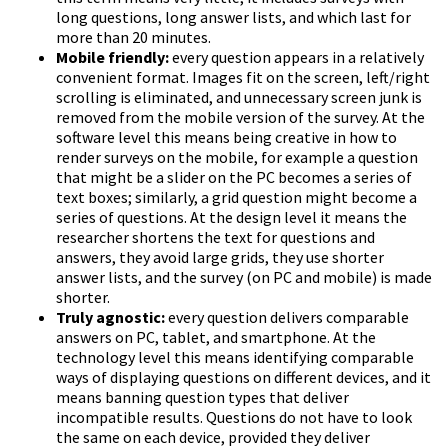
long questions, long answer lists, and which last for
more than 20 minutes.
Mobile friendly:
every question appears in a relatively
convenient format. Images fit on the screen, left/right
scrolling is eliminated, and unnecessary screen junk is
removed from the mobile version of the survey. At the
software level this means being creative in how to
render surveys on the mobile, for example a question
that might be a slider on the PC becomes a series of
text boxes; similarly, a grid question might become a
series of questions. At the design level it means the
researcher shortens the text for questions and
answers, they avoid large grids, they use shorter
answer lists, and the survey (on PC and mobile) is made
shorter.
Truly agnostic:
every question delivers comparable
answers on PC, tablet, and smartphone. At the
technology level this means identifying comparable
ways of displaying questions on different devices, and it
means banning question types that deliver
incompatible results. Questions do not have to look
the same on each device, provided they deliver