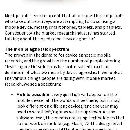
Most people seem to accept that about one-third of people
who take online surveys are attempting to do so using a
mobile device, mostly smartphones, tablets, and phablets.
Consequently, the market research industry has started
talking about the need to be ‘device agnostic’.
The mobile agnostic spectrum
The growth in the demand for device agnostic mobile
research, and the growth in the number of people offering
‘device agnostic’ solutions has not resulted in a clear
definition of what we mean by device agnostic. If we look at
the various things people are doing with mobile market
research, we see a spectrum:
Mobile possible:
every question will appear on the
mobile device, all the words will be there, but it may
look different on different devices, and the user may
need to scroll left/right as well us up/down. At the
software level, this means not using technologies that
do not work on mobile (e.g. Flash). At the design level
this term means very little, it includes surveys with