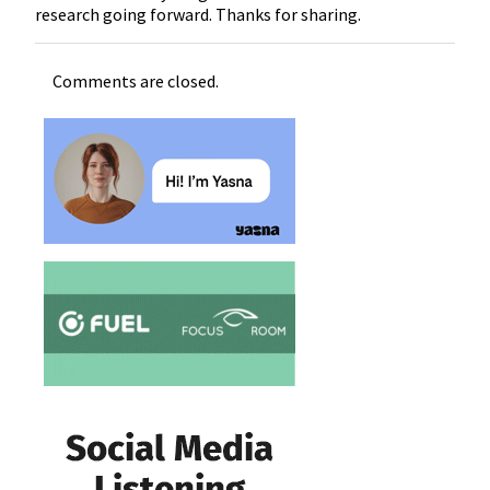
research going forward. Thanks for sharing.
Comments are closed.