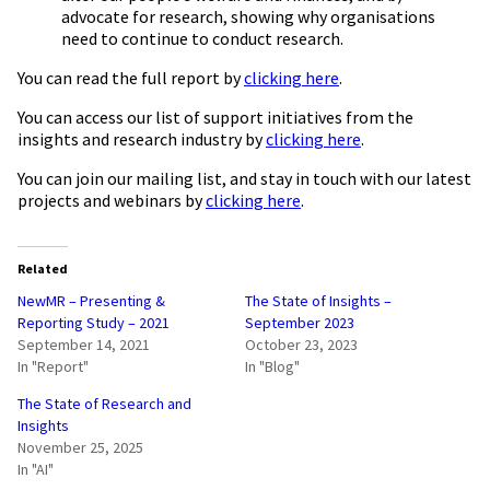
advocate for research, showing why organisations
need to continue to conduct research.
You can read the full report by
clicking here
.
You can access our list of support initiatives from the
insights and research industry by
clicking here
.
You can join our mailing list, and stay in touch with our latest
projects and webinars by
clicking here
.
Related
NewMR – Presenting &
The State of Insights –
Reporting Study – 2021
September 2023
September 14, 2021
October 23, 2023
In "Report"
In "Blog"
The State of Research and
Insights
November 25, 2025
In "AI"