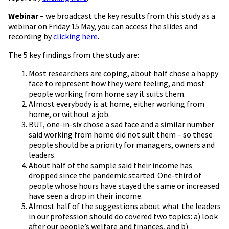
Webinar
– we broadcast the key results from this study as a
webinar on Friday 15 May, you can access the slides and
recording by
clicking here
.
The 5 key findings from the study are:
Most researchers are coping, about half chose a happy
face to represent how they were feeling, and most
people working from home say it suits them.
Almost everybody is at home, either working from
home, or without a job.
BUT, one-in-six chose a sad face and a similar number
said working from home did not suit them – so these
people should be a priority for managers, owners and
leaders.
About half of the sample said their income has
dropped since the pandemic started. One-third of
people whose hours have stayed the same or increased
have seen a drop in their income.
Almost half of the suggestions about what the leaders
in our profession should do covered two topics: a) look
after our people’s welfare and finances, and b)