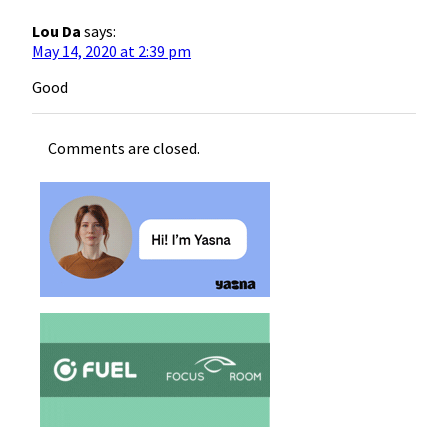
Lou Da
says:
May 14, 2020 at 2:39 pm
Good
Comments are closed.