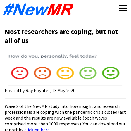
Skip
to
content
Most researchers are coping, but not
all of us
Posted by Ray Poynter, 13 May 2020
Wave 2 of the NewMR study into how insight and research
professionals are coping with the pandemic crisis closed last
week and the results are now available (both waves
comprised more than 1000 responses). You can download our
report by
clicking here
.