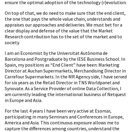
ensure the optimal adoption of the technology (r)evolution.
On top of that, we do need to make sure that the end client,
the one that pays the whole value chain, understands and
appraises our approaches and deliveries. We must bet for a
clear display and defense of the value that the Market
Research contribution has to the set of the market and to
society.
I am an Economist by the Universitat Autònoma de
Barcelona and Postgraduate by the IESE Business School. In
Spain, my positions as “End Client” have been: Marketing
Director at Auchan Supermarkets, Merchandising Director in
Carrefour Supermarkets. In the MR Agency side, I have served
for six years as the Retail Director in TNS Worldpanel and
Synovate. As a Service Provider of online Data Collection, I
am currently leading the international business of Netquest
in Europe and Asia.
For the last 4 years I have been very active at Esomar,
participating in many Seminars and Conferences in Europe,
America and Asia. This continuous exposure allows me to
capture the differences among countries, understand the