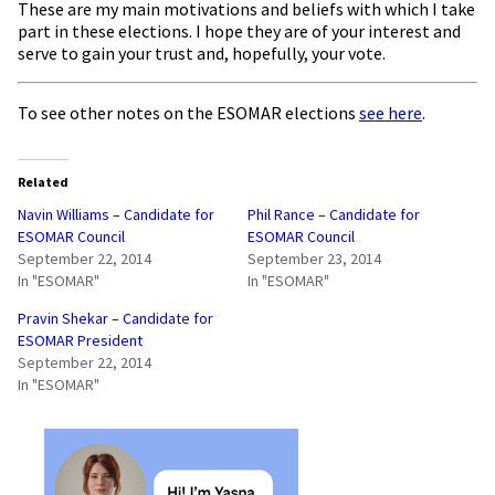
These are my main motivations and beliefs with which I take
part in these elections. I hope they are of your interest and
serve to gain your trust and, hopefully, your vote.
To see other notes on the ESOMAR elections
see here
.
Related
Navin Williams – Candidate for
Phil Rance – Candidate for
ESOMAR Council
ESOMAR Council
September 22, 2014
September 23, 2014
In "ESOMAR"
In "ESOMAR"
Pravin Shekar – Candidate for
ESOMAR President
September 22, 2014
In "ESOMAR"