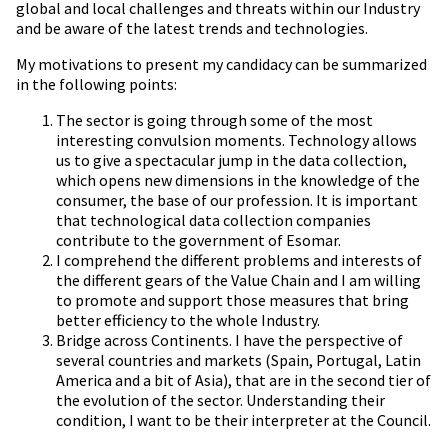
global and local challenges and threats within our Industry
and be aware of the latest trends and technologies.
My motivations to present my candidacy can be summarized
in the following points:
The sector is going through some of the most
interesting convulsion moments. Technology allows
us to give a spectacular jump in the data collection,
which opens new dimensions in the knowledge of the
consumer, the base of our profession. It is important
that technological data collection companies
contribute to the government of Esomar.
I comprehend the different problems and interests of
the different gears of the Value Chain and I am willing
to promote and support those measures that bring
better efficiency to the whole Industry.
Bridge across Continents. I have the perspective of
several countries and markets (Spain, Portugal, Latin
America and a bit of Asia), that are in the second tier of
the evolution of the sector. Understanding their
condition, I want to be their interpreter at the Council.