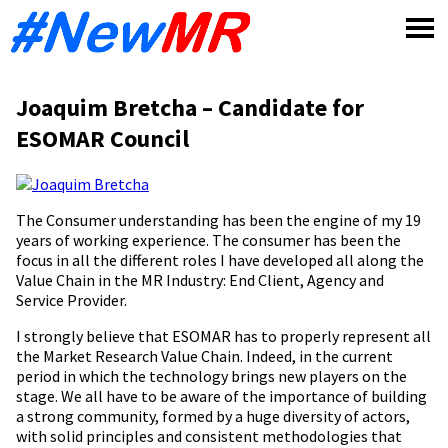
Skip
to
content
Joaquim Bretcha – Candidate for
ESOMAR Council
The Consumer understanding has been the engine of my 19
years of working experience. The consumer has been the
focus in all the different roles I have developed all along the
Value Chain in the MR Industry: End Client, Agency and
Service Provider.
I strongly believe that ESOMAR has to properly represent all
the Market Research Value Chain. Indeed, in the current
period in which the technology brings new players on the
stage. We all have to be aware of the importance of building
a strong community, formed by a huge diversity of actors,
with solid principles and consistent methodologies that