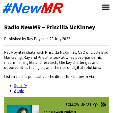
Skip
to
content
Radio NewMR – Priscilla McKinney
Published by Ray Poynter, 29 July 2022
Ray Poynter chats with Priscilla McKinney, CEO of Little Bird
Marketing. Ray and Priscilla look at what post-pandemic
means in insights and research, the key challenges and
opportunities facing us, and the rise of digital solutions.
Listen to this podcast via the direct link below or via:
Spotify
Apple