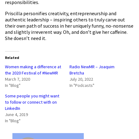
responsibilities.
Priscilla personifies creativity, entrepreneurship and
authentic leadership – inspiring others to truly carve out
their own path of success in her uniquely funny, no-nonsense
and slightly irreverent way. Oh, and don’t give her caffeine.
She doesn’t need it.
Related
Women making a difference at
Radio NewMR – Joaquim
the 2020 Festival of #NewMR
Bretcha
March 7, 2020
July 20, 2022
In "Blog"
In "Podcasts"
Some people you might want
to follow or connect with on
LinkedIn
June 4, 2019
In "Blog"