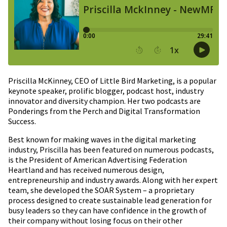
Priscilla McKinney, CEO of Little Bird Marketing, is a popular
keynote speaker, prolific blogger, podcast host, industry
innovator and diversity champion. Her two podcasts are
Ponderings from the Perch and Digital Transformation
Success.
Best known for making waves in the digital marketing
industry, Priscilla has been featured on numerous podcasts,
is the President of American Advertising Federation
Heartland and has received numerous design,
entrepreneurship and industry awards. Along with her expert
team, she developed the SOAR System – a proprietary
process designed to create sustainable lead generation for
busy leaders so they can have confidence in the growth of
their company without losing focus on their other