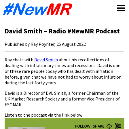
Skip
to
content
David Smith – Radio #NewMR Podcast
Published by Ray Poynter, 25 August 2022
Ray chats with
David Smith
about his recollections of
dealing with inflationary times and recessions. David is one
of these rare people today who has dealt with inflation
before, given that we have not had to worry about inflation
during the last forty years.
David is a Director of DVL Smith, a former Chairman of the
UK Market Research Society and a former Vice President of
ESOMAR.
Listen to the podcast via the link below