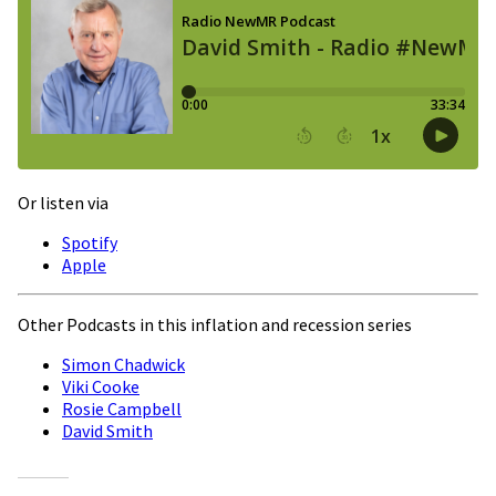
Or listen via
Spotify
Apple
Other Podcasts in this inflation and recession series
Simon Chadwick
Viki Cooke
Rosie Campbell
David Smith