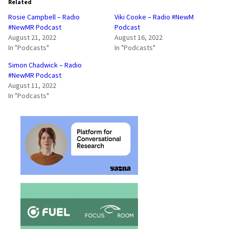
Related
Rosie Campbell – Radio
Viki Cooke – Radio #NewM
#NewMR Podcast
Podcast
August 21, 2022
August 16, 2022
In "Podcasts"
In "Podcasts"
Simon Chadwick – Radio
#NewMR Podcast
August 11, 2022
In "Podcasts"