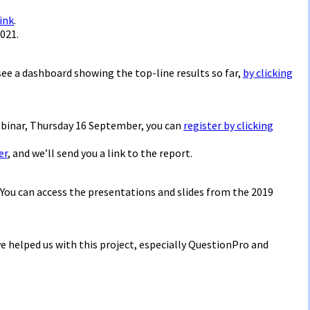
link
.
021.
 see a dashboard showing the top-line results so far,
by clicking
ebinar, Thursday 16 September, you can
register by clicking
er
, and we’ll send you a link to the report.
. You can access the presentations and slides from the 2019
e helped us with this project, especially QuestionPro and