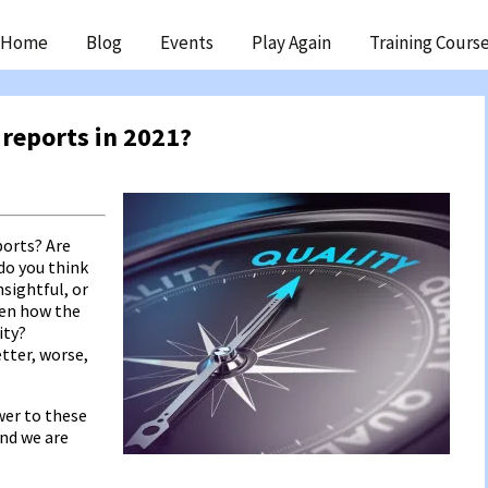
ip
Home
Blog
Events
Play Again
Training Cours
ntent
 reports in 2021?
ports? Are
do you think
nsightful, or
een how the
ity?
tter, worse,
wer to these
and we are