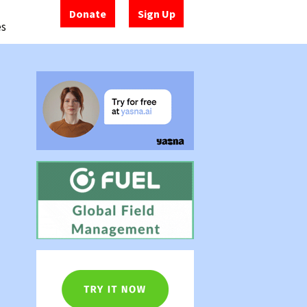
Donate
Sign Up
es