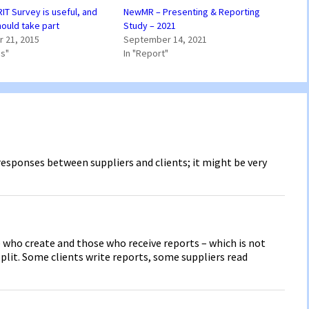
IT Survey is useful, and
NewMR – Presenting & Reporting
ould take part
Study – 2021
 21, 2015
September 14, 2021
ss"
In "Report"
f responses between suppliers and clients; it might be very
 who create and those who receive reports – which is not
split. Some clients write reports, some suppliers read