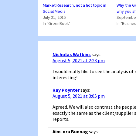
Market Research, not a hot topic in
Why the GR
Social Media
why you sh
July 21, 2015
September
In "GreenBook"
In "Busine
Nicholas Watkins
says:
August 5, 2021 at 2:23 pm
I would really like to see the analysis o
interesting!
Ray Poynter
says:
August 5, 2021 at 3:05 pm
Agreed. We will also contrast the people
exactly the same as the client/supplier 
reports.
Aim-ora Bunnag
says: