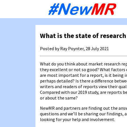
Sk
to
co
What is the state of research
Posted by Ray Poynter, 28 July 2021
What do you think about market research re
they excellent or not so good? What factors 
are most important for a report, is it being i
perhaps detailed? Is there a difference betw
writers and readers of reports view their qual
Compared with our 2019 study, are reports be
or about the same?
NewMR and partners are finding out the ans
questions and we’ll be sharing our findings, 
looking for your help and involvement.