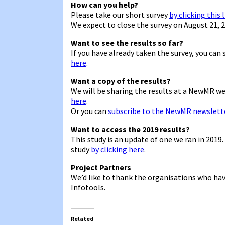
How can you help?
Please take our short survey
by clicking this 
We expect to close the survey on August 21, 2
Want to see the results so far?
If you have already taken the survey, you can
here
.
Want a copy of the results?
We will be sharing the results at a NewMR w
here
.
Or you can
subscribe to the NewMR newslett
Want to access the 2019 results?
This study is an update of one we ran in 2019
study
by clicking here
.
Project Partners
We’d like to thank the organisations who hav
Infotools.
Related