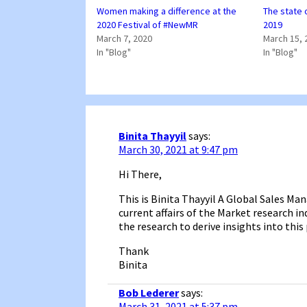
Women making a difference at the
The state 
2020 Festival of #NewMR
2019
March 7, 2020
March 15, 
In "Blog"
In "Blog"
Binita Thayyil
says:
March 30, 2021 at 9:47 pm
Hi There,
This is Binita Thayyil A Global Sales M
current affairs of the Market research 
the research to derive insights into this
Thank
Binita
Bob Lederer
says:
March 31, 2021 at 5:37 pm