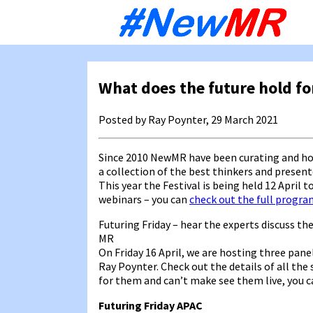
Sk
to
co
What does the future hold fo
Posted by Ray Poynter, 29 March 2021
Since 2010 NewMR have been curating and ho
a collection of the best thinkers and presen
This year the Festival is being held 12 April t
webinars – you can
check out the full progr
Futuring Friday – hear the experts discuss th
MR
On Friday 16 April, we are hosting three pan
Ray Poynter. Check out the details of all the 
for them and can’t make see them live, you ca
Futuring Friday APAC