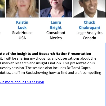
ate of the Insights and Research Nation Presentation
l, I will be sharing my thoughts and observations about the
l market research and insights nation. This presentation is
uesday session. The session also includes Dr Tanvi Gupta
iotics, and Tim Bock showing how to find and craft compelling
 out more about this session
.