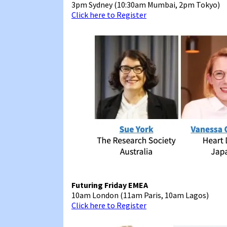
3pm Sydney (10:30am Mumbai, 2pm Tokyo)
Click here to Register
Futuring Friday EMEA
10am London (11am Paris, 10am Lagos)
Click here to Register