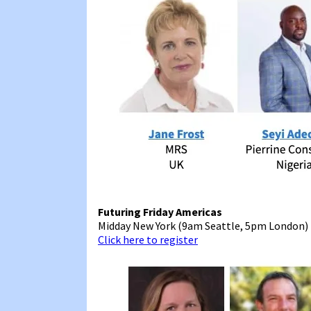
Futuring Friday Americas
Midday New York (9am Seattle, 5pm London)
Click here to register