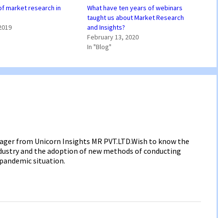
of market research in
What have ten years of webinars
taught us about Market Research
2019
and Insights?
February 13, 2020
In "Blog"
anager from Unicorn Insights MR PVT.LTD.Wish to know the
industry and the adoption of new methods of conducting
 pandemic situation.