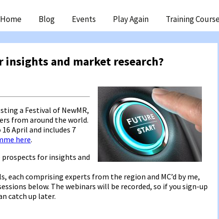
ip
Home
Blog
Events
Play Again
Training Cours
ntent
r insights and market research?
sting a Festival of NewMR,
ters from around the world.
o 16 April and includes 7
amme here
.
e prospects for insights and
els, each comprising experts from the region and MC’d by me,
sessions below. The webinars will be recorded, so if you sign-up
n catch up later.