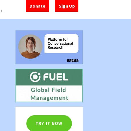
Donate
Sign Up
es