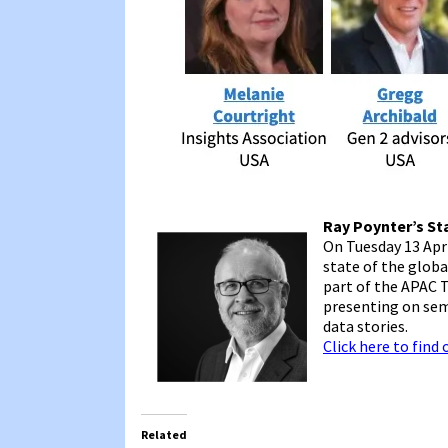
Ray Poynter’s St
On Tuesday 13 Apri
state of the globa
part of the APAC T
presenting on sem
data stories.
Click here to find
Related