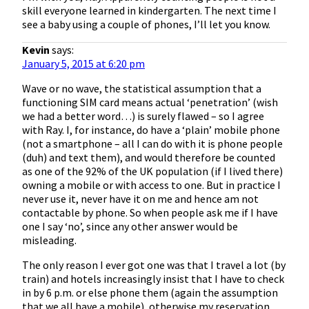
skill everyone learned in kindergarten. The next time I
see a baby using a couple of phones, I’ll let you know.
Kevin
says:
January 5, 2015 at 6:20 pm
Wave or no wave, the statistical assumption that a
functioning SIM card means actual ‘penetration’ (wish
we had a better word…) is surely flawed – so I agree
with Ray. I, for instance, do have a ‘plain’ mobile phone
(not a smartphone – all I can do with it is phone people
(duh) and text them), and would therefore be counted
as one of the 92% of the UK population (if I lived there)
owning a mobile or with access to one. But in practice I
never use it, never have it on me and hence am not
contactable by phone. So when people ask me if I have
one I say ‘no’, since any other answer would be
misleading.
The only reason I ever got one was that I travel a lot (by
train) and hotels increasingly insist that I have to check
in by 6 p.m. or else phone them (again the assumption
that we all have a mobile), otherwise my reservation