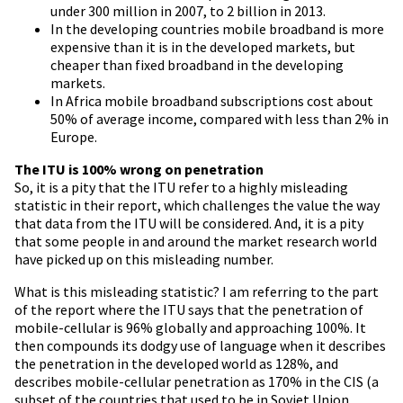
under 300 million in 2007, to 2 billion in 2013.
In the developing countries mobile broadband is more
expensive than it is in the developed markets, but
cheaper than fixed broadband in the developing
markets.
In Africa mobile broadband subscriptions cost about
50% of average income, compared with less than 2% in
Europe.
The ITU is 100% wrong on penetration
So, it is a pity that the ITU refer to a highly misleading
statistic in their report, which challenges the value the way
that data from the ITU will be considered. And, it is a pity
that some people in and around the market research world
have picked up on this misleading number.
What is this misleading statistic? I am referring to the part
of the report where the ITU says that the penetration of
mobile-cellular is 96% globally and approaching 100%. It
then compounds its dodgy use of language when it describes
the penetration in the developed world as 128%, and
describes mobile-cellular penetration as 170% in the CIS (a
subset of the countries that used to be in Soviet Union,