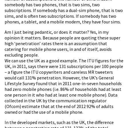
somebody has two phones, that is two sims, two
subscriptions. If somebody has a dual-sim phone, that is two
sims, and is often two subscriptions. If somebody has two
phones, a tablet, and a mobile modem, they have four sims.
Am I just being pedantic, or does it matter? Yes, in my
opinion it matters. Because people are quoting these super
high ‘penetration’ rates there is an assumption that
catering for mobile phone users, in and of itself, avoids
excluding people.
We can use the UK as a good example. The ITU figures for the
UK, in 2011, says there were 131 subscriptions per 100 people
– a figure the ITU copywriters and careless MR tweeters
would call 131% penetration. However, the UK’s General
Lifestyle Survey found that in 2011 one-in-seven households
had zero mobile phones (i.e. 86% of households had at least
one person in it who had at least one mobile phone). Data
collected in the UK by the communication regulator
(Ofcom) estimate that at the end of 2012 92% of adults
owned or had the use of a mobile phone.
In the developed markets, such as the UK, the difference
between a penetration rate of 131-132% of the total