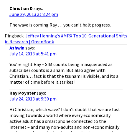
Christian D
says:
June 29, 2013 at 8:24 pm
The wave is coming Ray … you can’t halt progress.
Pingback:
Jeffrey Henning’s #MRX Top 10: Generational Shifts
in Research | GreenBook
Ashwin
says:
July 14, 2013 at 5:41 pm
You’re right Ray – SIM counts being masqueraded as
subscriber counts is a sham. But also agree with
Christian… fact is that the tsunami is visible, and its a
matter of time before it strikes!
Ray Poynter
says:
July 24, 2013 at 9:30 pm
Hi Christian, which wave? I don’t doubt that we are fast
moving towards a world where every economically
active adult has a smartphone connected to the
internet – and many non-adults and non-economically