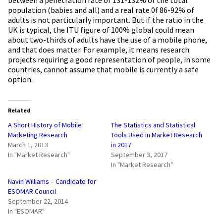
population (babies and all) and a real rate 0f 86-92% of
adults is not particularly important. But if the ratio in the
UK is typical, the ITU figure of 100% global could mean
about two-thirds of adults have the use of a mobile phone,
and that does matter. For example, it means research
projects requiring a good representation of people, in some
countries, cannot assume that mobile is currently a safe
option.
Related
A Short History of Mobile
The Statistics and Statistical
Marketing Research
Tools Used in Market Research
March 1, 2013
in 2017
In "Market Research"
September 3, 2017
In "Market Research"
Navin Williams – Candidate for
ESOMAR Council
September 22, 2014
In "ESOMAR"