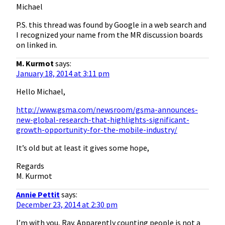
Michael
P.S. this thread was found by Google in a web search and
I recognized your name from the MR discussion boards
on linked in.
M. Kurmot
says:
January 18, 2014 at 3:11 pm
Hello Michael,
http://www.gsma.com/newsroom/gsma-announces-
new-global-research-that-highlights-significant-
growth-opportunity-for-the-mobile-industry/
It’s old but at least it gives some hope,
Regards
M. Kurmot
Annie Pettit
says:
December 23, 2014 at 2:30 pm
I’m with you, Ray. Apparently counting people is not a