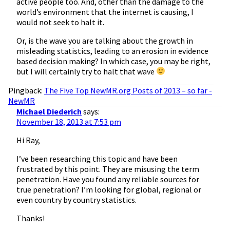
active people too. And, other than the damage to the
world’s environment that the internet is causing, I
would not seek to halt it.
Or, is the wave you are talking about the growth in
misleading statistics, leading to an erosion in evidence
based decision making? In which case, you may be right,
but I will certainly try to halt that wave
Pingback:
The Five Top NewMR.org Posts of 2013 – so far -
NewMR
Michael Diederich
says:
November 18, 2013 at 7:53 pm
Hi Ray,
I’ve been researching this topic and have been
frustrated by this point. They are misusing the term
penetration. Have you found any reliable sources for
true penetration? I’m looking for global, regional or
even country by country statistics.
Thanks!