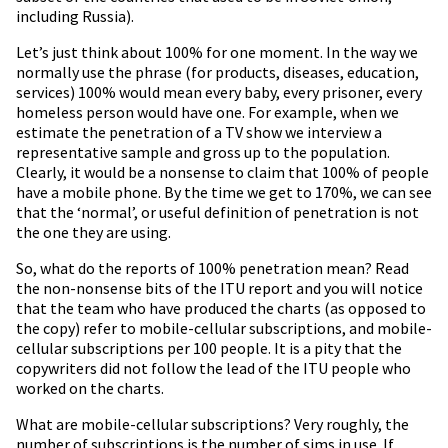
including Russia).
Let’s just think about 100% for one moment. In the way we
normally use the phrase (for products, diseases, education,
services) 100% would mean every baby, every prisoner, every
homeless person would have one. For example, when we
estimate the penetration of a TV show we interview a
representative sample and gross up to the population.
Clearly, it would be a nonsense to claim that 100% of people
have a mobile phone. By the time we get to 170%, we can see
that the ‘normal’, or useful definition of penetration is not
the one they are using.
So, what do the reports of 100% penetration mean? Read
the non-nonsense bits of the ITU report and you will notice
that the team who have produced the charts (as opposed to
the copy) refer to mobile-cellular subscriptions, and mobile-
cellular subscriptions per 100 people. It is a pity that the
copywriters did not follow the lead of the ITU people who
worked on the charts.
What are mobile-cellular subscriptions? Very roughly, the
number of subscriptions is the number of sims in use. If