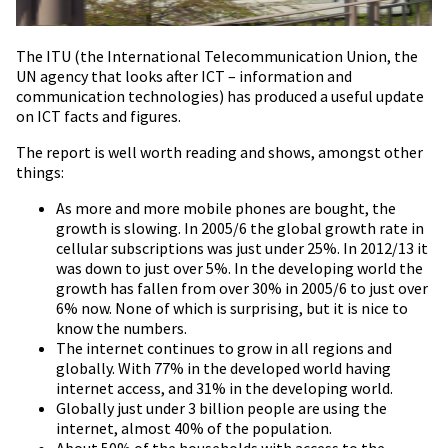
The ITU (the International Telecommunication Union, the
UN agency that looks after ICT – information and
communication technologies) has produced a useful update
on ICT facts and figures.
The report is well worth reading and shows, amongst other
things:
As more and more mobile phones are bought, the
growth is slowing. In 2005/6 the global growth rate in
cellular subscriptions was just under 25%. In 2012/13 it
was down to just over 5%. In the developing world the
growth has fallen from over 30% in 2005/6 to just over
6% now. None of which is surprising, but it is nice to
know the numbers.
The internet continues to grow in all regions and
globally. With 77% in the developed world having
internet access, and 31% in the developing world.
Globally just under 3 billion people are using the
internet, almost 40% of the population.
About 50% of the households with access to the