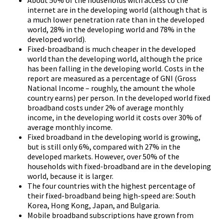
internet are in the developing world (although that is
a much lower penetration rate than in the developed
world, 28% in the developing world and 78% in the
developed world).
Fixed-broadband is much cheaper in the developed
world than the developing world, although the price
has been falling in the developing world. Costs in the
report are measured as a percentage of GNI (Gross
National Income – roughly, the amount the whole
country earns) per person. In the developed world fixed
broadband costs under 2% of average monthly
income, in the developing world it costs over 30% of
average monthly income.
Fixed broadband in the developing world is growing,
but is still only 6%, compared with 27% in the
developed markets. However, over 50% of the
households with fixed-broadband are in the developing
world, because it is larger.
The four countries with the highest percentage of
their fixed-broadband being high-speed are: South
Korea, Hong Kong, Japan, and Bulgaria.
Mobile broadband subscriptions have grown from