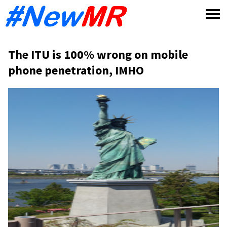
Skip
to
content
The ITU is 100% wrong on mobile
phone penetration, IMHO