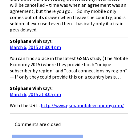
will be cancelled – time was when an agreement was an
agreement, but there you go…. So my mobile only
comes out of its drawer when I leave the country, and is
seldom if ever used even then – basically only if a train
gets delayed.
Stéphane Vinh
says:
March 6, 2015 at 8:04 pm
You can find solace in the latest GSMA study (The Mobile
Economy 2015) where they provide both “unique
subscriber by region” and “total connections by region”
— If only they could provide this on a country basis…
Stéphane Vinh
says:
March 6, 2015 at 8:05 pm
With the URL :
http://www.gsmamobileeconomy.com/
Comments are closed.