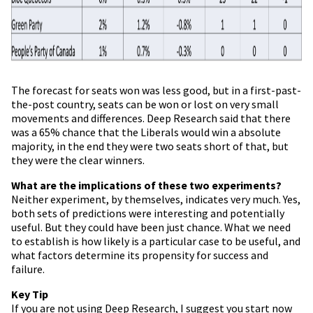
The forecast for seats won was less good, but in a first-past-
the-post country, seats can be won or lost on very small
movements and differences. Deep Research said that there
was a 65% chance that the Liberals would win a absolute
majority, in the end they were two seats short of that, but
they were the clear winners.
What are the implications of these two experiments?
Neither experiment, by themselves, indicates very much. Yes,
both sets of predictions were interesting and potentially
useful. But they could have been just chance. What we need
to establish is how likely is a particular case to be useful, and
what factors determine its propensity for success and
failure.
Key Tip
If you are not using Deep Research, I suggest you start now