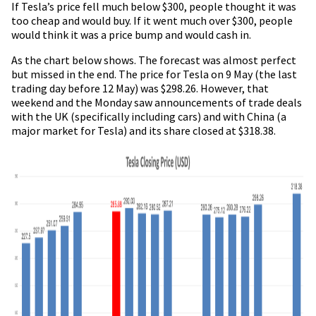
If Tesla’s price fell much below $300, people thought it was
too cheap and would buy. If it went much over $300, people
would think it was a price bump and would cash in.
As the chart below shows. The forecast was almost perfect
but missed in the end. The price for Tesla on 9 May (the last
trading day before 12 May) was $298.26. However, that
weekend and the Monday saw announcements of trade deals
with the UK (specifically including cars) and with China (a
major market for Tesla) and its share closed at $318.38.