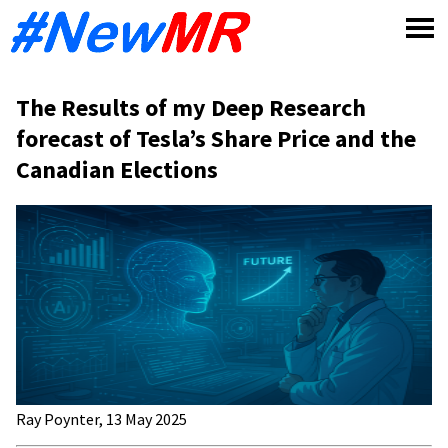
Skip
to
content
The Results of my Deep Research
forecast of Tesla’s Share Price and the
Canadian Elections
Ray Poynter, 13 May 2025