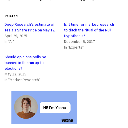
Related
Deep Research’s estimate of
Is it time for market research
Tesla’s Share Price on May 12
to ditch the ritual of the Null
April 29, 2025
Hypothesis?
In "AI"
December 9, 2017
In "Experts"
Should opinions polls be
banned in the run up to
elections?
May 12, 2015
In "Market Research"