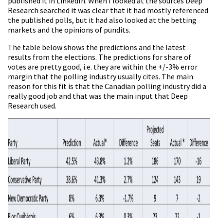
published it in LinkedIn. When I looked at the sources Deep
Research searched it was clear that it had mostly referenced
the published polls, but it had also looked at the betting
markets and the opinions of pundits.
The table below shows the predictions and the latest
results from the elections. The predictions for share of
votes are pretty good, i.e. they are within the +/-3% error
margin that the polling industry usually cites. The main
reason for this fit is that the Canadian polling industry did a
really good job and that was the main input that Deep
Research used.