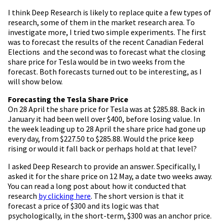
I think Deep Research is likely to replace quite a few types of
research, some of them in the market research area. To
investigate more, I tried two simple experiments. The first
was to forecast the results of the recent Canadian Federal
Elections and the second was to forecast what the closing
share price for Tesla would be in two weeks from the
forecast. Both forecasts turned out to be interesting, as I
will show below.
Forecasting the Tesla Share Price
On 28 April the share price for Tesla was at $285.88. Back in
January it had been well over $400, before losing value. In
the week leading up to 28 April the share price had gone up
every day, from $227.50 to $285.88. Would the price keep
rising or would it fall back or perhaps hold at that level?
I asked Deep Research to provide an answer. Specifically, I
asked it for the share price on 12 May, a date two weeks away.
You can read a long post about how it conducted that
research
by clicking here
. The short version is that it
forecast a price of $300 and its logic was that
psychologically, in the short-term, $300 was an anchor price.