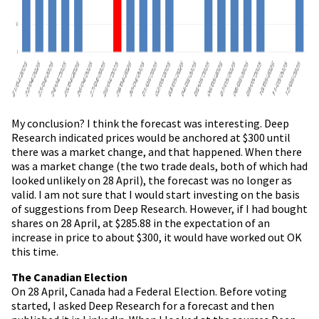
My conclusion? I think the forecast was interesting. Deep
Research indicated prices would be anchored at $300 until
there was a market change, and that happened. When there
was a market change (the two trade deals, both of which had
looked unlikely on 28 April), the forecast was no longer as
valid. I am not sure that I would start investing on the basis
of suggestions from Deep Research. However, if I had bought
shares on 28 April, at $285.88 in the expectation of an
increase in price to about $300, it would have worked out OK
this time.
The Canadian Election
On 28 April, Canada had a Federal Election. Before voting
started, I asked Deep Research for a forecast and then