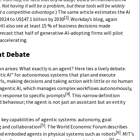
Not having it will be a problem, but these tools will be widely
not a competitive advantage
.) The same article estimates the AI
[2]
2024 to US$47.1 billion by 2030
. Workday’s blog, again
ill also see at least 15 % of business decisions made
orecast that half of generative‑AI‑adopting firms will pilot
ccelerating.
nt Debate
 arises: What exactly is an agent? Here lies a lively debate.
ic AI” for autonomous systems that plan and execute
Is, making decisions and taking action with little or no human
 agentic AI, which manages complex workflows autonomously,
[4]
n response to specific prompts
. This narrow definition
ehaviour; the agent is not just an assistant but an entity
s key capabilities of agentic systems: autonomy, goal
[5]
ng and collaboration
. The World Economic Forum describes
[6]
nd embodied agents in physical systems such as robots
. MIT’s
[6]