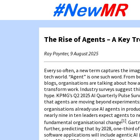
Sk
to
co
The Rise of Agents – A Key T
Ray Poynter, 9 August 2025
Every so often, a new term captures the imag
tech world. “Agent” is one such word. From 
blogs, organisations are talking about how a
transform work. Industry surveys suggest thi
hype. KPMG’s Q2 2025 AI Quarterly Pulse Sur
that agents are moving beyond experiments: 
organisations already use AI agents in produ
nearly nine in ten leaders expect agents to n
[1]
fundamental organisational change
. Gart
further, predicting that by 2028, one-third o
software applications will include agentic AI