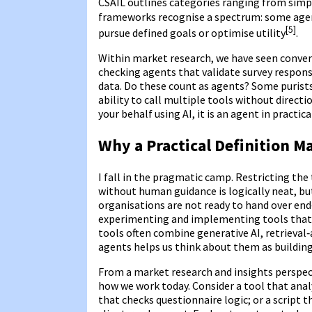
CSAIL outlines categories ranging from simpl
frameworks recognise a spectrum: some agent
[5]
pursue defined goals or optimise utility
.
Within market research, we have seen conver
checking agents that validate survey respon
data. Do these count as agents? Some purist
ability to call multiple tools without direct
your behalf using AI, it is an agent in practic
Why a Practical Definition M
I fall in the pragmatic camp. Restricting th
without human guidance is logically neat, bu
organisations are not ready to hand over end
experimenting and implementing tools that p
tools often combine generative AI, retrieva
agents helps us think about them as building
From a market research and insights perspecti
how we work today. Consider a tool that an
that checks questionnaire logic; or a script 