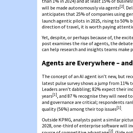
than 1% in 2024) and at least 15% of busines
[2]
will be made autonomously via agents
. De
anticipates that 25% of companies using gene
launch agentic pilots in 2025, rising to 50% 
direction of travel, it is worth paying attenti
Yet, despite, or perhaps because of, the exci
post examines the rise of agents, the debate
can help research and insights teams make p
Agents are Everywhere – and
The concept of an AI agent isn’t new, but r
latest pulse survey shows a jump from 11% t
Leaders aren’t dabbling; 82% expect their in
[1]
years
, and 87 % recognise they will need 
and governance are critical; respondents ran
[1]
quality (56%) among their top issues
.
Outside KPMG, analysts paint a similar pictu
2028, one-third of enterprise software will i
[2]
source of competitive advantage
. (Side n
ot