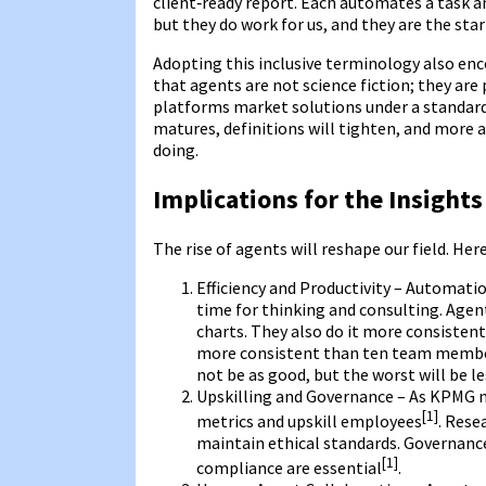
client‑ready report. Each automates a task a
but they do work for us, and they are the star
Adopting this inclusive terminology also enc
that agents are not science fiction; they are 
platforms market solutions under a standard
matures, definitions will tighten, and more 
doing.
Implications for the Insights
The rise of agents will reshape our field. Her
Efficiency and Productivity – Automati
time for thinking and consulting. Agent
charts. They also do it more consisten
more consistent than ten team members 
not be as good, but the worst will be le
Upskilling and Governance – As KPMG n
[1]
metrics and upskill employees
. Rese
maintain ethical standards. Governance
[1]
compliance are essential
.