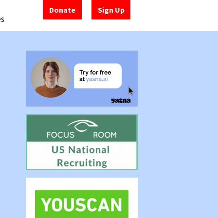
Donate
Sign Up
es