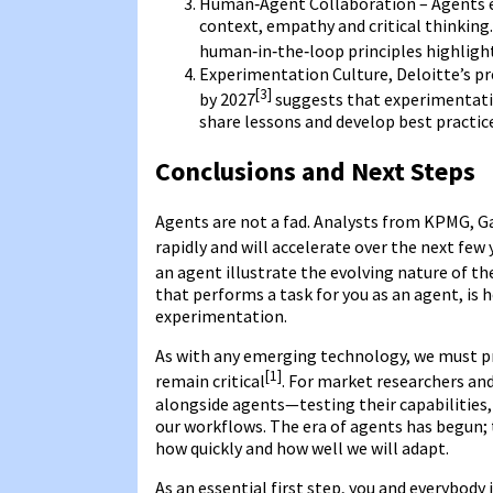
Human‑Agent Collaboration – Agents e
context, empathy and critical thinking
human‑in‑the‑loop principles highlig
Experimentation Culture, Deloitte’s pre
[3]
by 2027
suggests that experimentati
share lessons and develop best practic
Conclusions and Next Steps
Agents are not a fad. Analysts from KPMG, Ga
rapidly and will accelerate over the next few 
an agent illustrate the evolving nature of the
that performs a task for you as an agent, is
experimentation.
As with any emerging technology, we must pr
[1]
remain critical
. For market researchers and
alongside agents—testing their capabilities,
our workflows. The era of agents has begun; t
how quickly and how well we will adapt.
As an essential first step, you and everybody