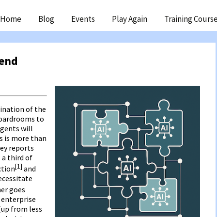
ip
Home
Blog
Events
Play Again
Training Cours
ntent
rend
ination of the
boardrooms to
gents will
s is more than
vey reports
a third of
[1]
ction
and
ecessitate
ner goes
f enterprise
 (up from less