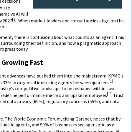
s decisions
loitte
rative AI will
[3]
by 2027
. When market leaders and consultancies align on the
on.
tement, there is confusion about what counts as an agent. This
 surrounding their definition, and how a pragmatic approach
rogress today.
 Growing Fast
ecent advances have pushed them into the mainstream. KPMG’s
[1]
o 33% in organisations using agents between quarters
.
dustry’s competitive landscape to be reshaped within two
[1]
to redefine performance metrics and upskill employees
. Trust
ked data privacy (69%), regulatory concerns (55%), and data
re. The World Economic Forum, citing Gartner, notes that by
nclude AI agents, and 90% of businesses see agentic AI as a
e from Ray, the idea that any AI usage based on mainstream AI