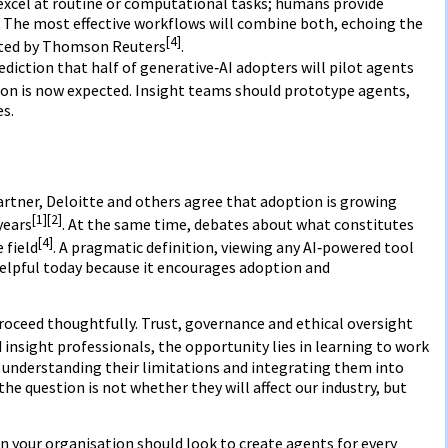
xcel at routine or computational tasks; humans provide
. The most effective workflows will combine both, echoing the
[4]
hted by Thomson Reuters
.
diction that half of generative‑AI adopters will pilot agents
on is now expected. Insight teams should prototype agents,
es.
rtner, Deloitte and others agree that adoption is growing
[1]
[2]
years
. At the same time, debates about what constitutes
[4]
 field
. A pragmatic definition, viewing any AI‑powered tool
 helpful today because it encourages adoption and
oceed thoughtfully. Trust, governance and ethical oversight
 insight professionals, the opportunity lies in learning to work
 understanding their limitations and integrating them into
he question is not whether they will affect our industry, but
 in your organisation should look to create agents for every