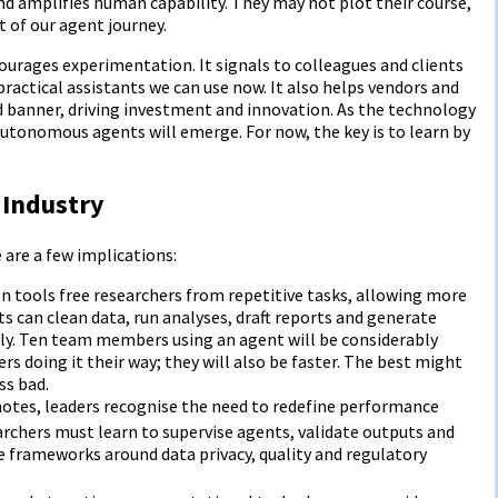
nd amplifies human capability. They may not plot their course,
t of our agent journey.
ourages experimentation. It signals to colleagues and clients
practical assistants we can use now. It also helps vendors and
 banner, driving investment and innovation. As the technology
autonomous agents will emerge. For now, the key is to learn by
 Industry
e are a few implications:
on tools free researchers from repetitive tasks, allowing more
s can clean data, run analyses, draft reports and generate
tly. Ten team members using an agent will be considerably
doing it their way; they will also be faster. The best might
ss bad.
otes, leaders recognise the need to redefine performance
archers must learn to supervise agents, validate outputs and
 frameworks around data privacy, quality and regulatory