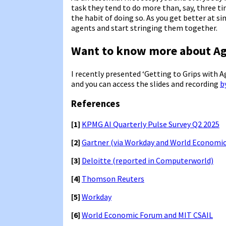
task they tend to do more than, say, three ti
the habit of doing so. As you get better at s
agents and start stringing them together.
Want to know more about Ag
I recently presented ‘Getting to Grips with 
and you can access the slides and recording
b
References
[1]
KPMG AI Quarterly Pulse Survey Q2 2025
[2]
Gartner (via Workday and World Economi
[3]
Deloitte (reported in Computerworld)
[4]
Thomson Reuters
[5]
Workday
[6]
World Economic Forum and MIT CSAIL