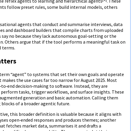
e reflex agents to learning and hierarchical agents
. These
s follow preset rules, some build internal models, others
sational agents that conduct and summarise interviews, data
ses and dashboard builders that compile charts from uploaded
s say no because they lack autonomous goal‑setting or the
ion. Others argue that if the tool performs a meaningful task on
al terms.
atters
e term “agent” to systems that set their own goals and operate
t makes the use cases far too narrow for August 2025. Most
‑to‑end decision‑making to software. Instead, they are
erform tasks, trigger workflows, and surface insights. These
l‑augmented generation and basic automation. Calling them
 blocks of a broader agentic future.
ve, this broader definition is valuable because it aligns with
alyses open‑ended responses and produces themes; another
that fetches market data, summarises it and drafts a