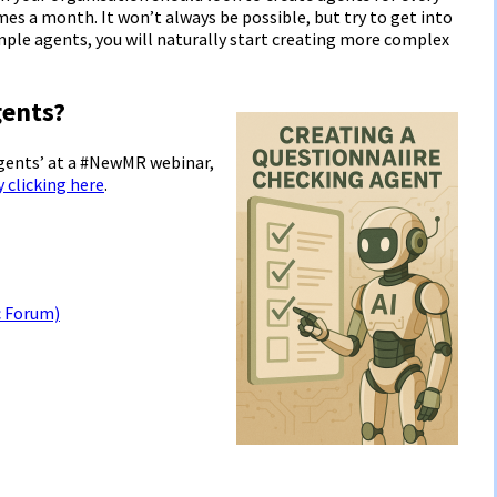
mes a month. It won’t always be possible, but try to get into
imple agents, you will naturally start creating more complex
ents?
Agents’ at a #NewMR webinar,
y clicking here
.
c Forum)