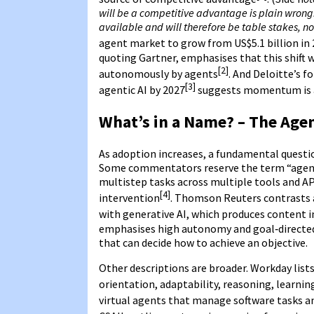
will be a competitive advantage is plain wrong. 
available and will therefore be table stakes, 
agent market to grow from US$5.1 billion in 
quoting Gartner, emphasises that this shift w
[2]
autonomously by agents
. And Deloitte’s f
[3]
agentic AI by 2027
suggests momentum is a
What’s in a Name? – The Age
As adoption increases, a fundamental question
Some commentators reserve the term “agent
multistep tasks across multiple tools and AP
[4]
intervention
. Thomson Reuters contrasts
with generative AI, which produces content i
emphasises high autonomy and goal‑directed b
that can decide how to achieve an objective.
Other descriptions are broader. Workday list
orientation, adaptability, reasoning, learni
virtual agents that manage software tasks a