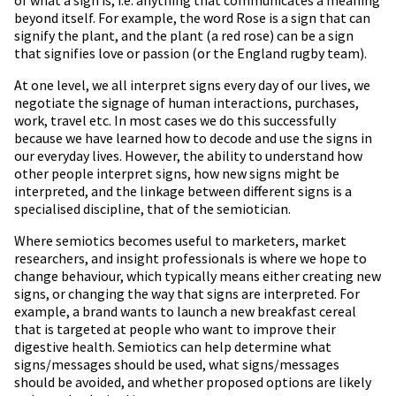
beyond itself. For example, the word Rose is a sign that can
signify the plant, and the plant (a red rose) can be a sign
that signifies love or passion (or the England rugby team).
At one level, we all interpret signs every day of our lives, we
negotiate the signage of human interactions, purchases,
work, travel etc. In most cases we do this successfully
because we have learned how to decode and use the signs in
our everyday lives. However, the ability to understand how
other people interpret signs, how new signs might be
interpreted, and the linkage between different signs is a
specialised discipline, that of the semiotician.
Where semiotics becomes useful to marketers, market
researchers, and insight professionals is where we hope to
change behaviour, which typically means either creating new
signs, or changing the way that signs are interpreted. For
example, a brand wants to launch a new breakfast cereal
that is targeted at people who want to improve their
digestive health. Semiotics can help determine what
signs/messages should be used, what signs/messages
should be avoided, and whether proposed options are likely