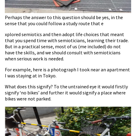
Perhaps the answer to this question should be yes, in the
sense that you could follow a study route that e
xplored semiotics and then adopt life choices that meant
that you spend time with semioticians, learning their trade.
But in a practical sense, most of us (me included) do not
have the skills, and we should consult with semioticians
when serious work is needed.
For example, here is a photograph I took near an apartment
I was staying at in Tokyo.
What does this signify? To the untrained eye it would firstly
signify ‘no bikes’ and further it would signify a place where
bikes were not parked.