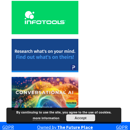
By continuing to use the site, you agree to the use of cookies.
Accept
more information
GDPR
Owned by
The Future Place
GDPR