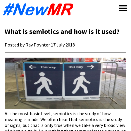
Skip
to
content
What is semiotics and how is it used?
Posted by Ray Poynter 17 July 2018
At the most basic level, semiotics is the study of how
meaning is made. We often hear that semiotics is the study
of signs, but that is only true when we take a very broad view
of what a sign is, i.e. anything that communicates a meaning