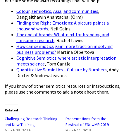
here are some NewMR recordings that will help:
Colour, semiotics, Asia, and communities
,
Dangjaithawin Anantachai (Orm)
Finding the Right Emotions: A picture paints a
thousand words
, Neil Gains
The end of brands: What next for branding and
consumer research
, Rachel Lawes
How can semiotics gain more traction in solving
business problems?
Martina Olbertova
Cognitive Semiotics: where artistic interpretation
meets science
, Tom Cantle
Quantitative Semiotics – Culture by Numbers
, Andy
Dexter & Andrew Jeavons
If you know of other semiotics resources or introductions,
please use the comments to add a note about them.
Related
Challenging Research Thinking
Presentations from the
and New Thinking
Festival of #NewMR 2019
March 29, 2019
March 11, 2019