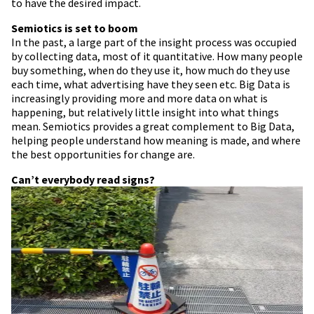
to have the desired impact.
Semiotics is set to boom
In the past, a large part of the insight process was occupied
by collecting data, most of it quantitative. How many people
buy something, when do they use it, how much do they use
each time, what advertising have they seen etc. Big Data is
increasingly providing more and more data on what is
happening, but relatively little insight into what things
mean. Semiotics provides a great complement to Big Data,
helping people understand how meaning is made, and where
the best opportunities for change are.
Can’t everybody read signs?