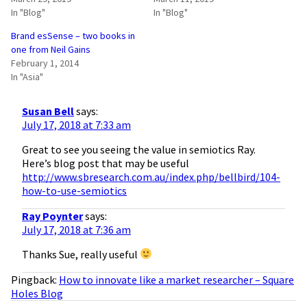
In "Blog"
In "Blog"
Brand esSense – two books in
one from Neil Gains
February 1, 2014
In "Asia"
Susan Bell
says:
July 17, 2018 at 7:33 am
Great to see you seeing the value in semiotics Ray.
Here’s blog post that may be useful
http://www.sbresearch.com.au/index.php/bellbird/104-
how-to-use-semiotics
Ray Poynter
says:
July 17, 2018 at 7:36 am
Thanks Sue, really useful
Pingback:
How to innovate like a market researcher – Square
Holes Blog