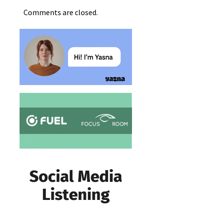
Comments are closed.