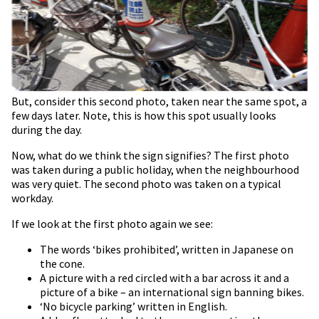
But, consider this second photo, taken near the same spot, a
few days later. Note, this is how this spot usually looks
during the day.
Now, what do we think the sign signifies? The first photo
was taken during a public holiday, when the neighbourhood
was very quiet. The second photo was taken on a typical
workday.
If we look at the first photo again we see:
The words ‘bikes prohibited’, written in Japanese on
the cone.
A picture with a red circled with a bar across it and a
picture of a bike – an international sign banning bikes.
‘No bicycle parking’ written in English.