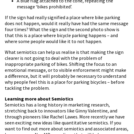
A blue flag attached to the cone, repeating the
message ‘bikes prohibited’.
If the sign had really signified a place where bike parking
does not happen, would it really have had the same message
four times? What the sign and the second photo show is
that this is a place where bicycle parking happens – and
where some people would like it to not happen.
What semiotics can help us realise is that making the sign
clearer is not going to deal with the problem of
inappropriate parking of bikes. Shifting the focus to an
emotional message, or to visible enforcement might make
a difference, but it will probably be necessary to understand
why people feel this is a place for parking bicycles – before
tackling the problem.
Learning more about Semiotics
Semiotics has a long history in marketing research,
stretching back to innovators like Ginny Valentine, and
through pioneers like Rachel Lawes. More recently we have
seen exciting new ideas like quantitative semiotics. If you
want to find out more about semiotics and associated areas,