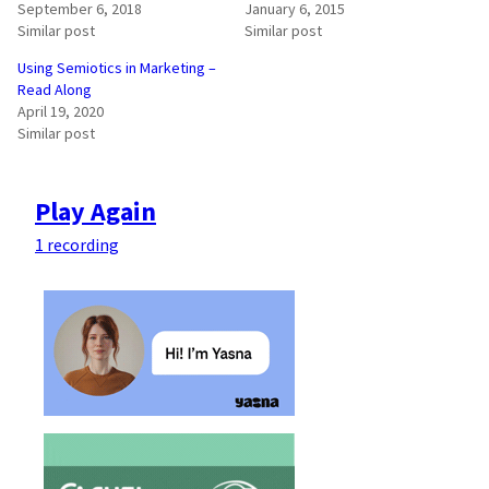
September 6, 2018
January 6, 2015
Similar post
Similar post
Using Semiotics in Marketing –
Read Along
April 19, 2020
Similar post
Play Again
1 recording