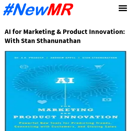
Skip
to
content
AI for Marketing & Product Innovation:
With Stan Sthanunathan