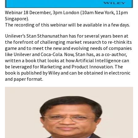
Webinar 18 December, 3pm London (10am New York, 11pm
Singapore).
The recording of this webinar will be available in a few days.
Unilever’s Stan Sthanunathan has for several years been at
the forefront of challenging market research to re-think its
game and to meet the new and evolving needs of companies
like Unilever and Coca-Cola. Now, Stan has, as a co-author,
written a book that looks at how Artificial Intelligence can
be leveraged for Marketing and Product Innovation. The
book is published by Wiley and can be obtained in electronic
and paper format.