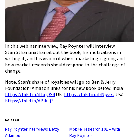
In this webinar interview, Ray Poynter will interview
Stan Sthanunathan about the book, his motivations in
writing it, and his vision of where marketing is going and
how market research should respond to the challenge of
change.
Note,
Stan’s share of royalties will go to Ben & Jerry
Foundation! Amazon links for his new book below: India:
https://lnkd.in/dTxjQS4
UK:
https://lnkd.in/drNjwGv
USA:
https://lnkd.in/dBik_j7
.
Related
Ray Poynter interviews Betty
Mobile Research 101 – With
Adamou
Ray Poynter