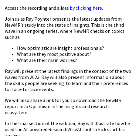
Access the recording and slides
by clicking here
.
Join us as Ray Poynter presents the latest updates from
NewMR’s study into the state of insights. This is the third
wave in an ongoing series, where NewMR checks on topics
such as:
How optimistic are insight professionals?
What are they most positive about?
What are their main worries?
Ray will present the latest findings in the context of the two
waves from 2023. Ray will also present information about
the skills people are seeking to learn and their preferences
for face-to-face events.
We will also share a link for you to download the NewMR
report into Optimism in the insights and research
ecosystem.
In the final section of the webinar, Ray will illustrate how he
used the AI-powered ResearchWiseAI tool to kick start his
analysis.