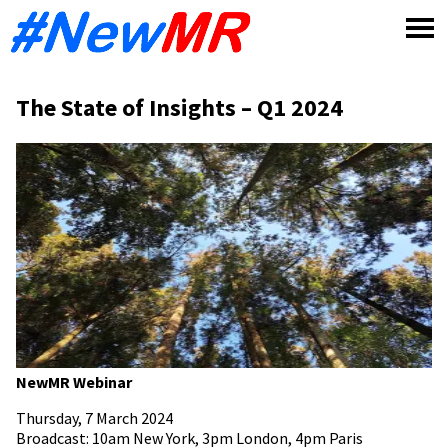
Skip
to
content
The State of Insights – Q1 2024
NewMR Webinar
Thursday, 7 March 2024
Broadcast: 10am New York, 3pm London, 4pm Paris