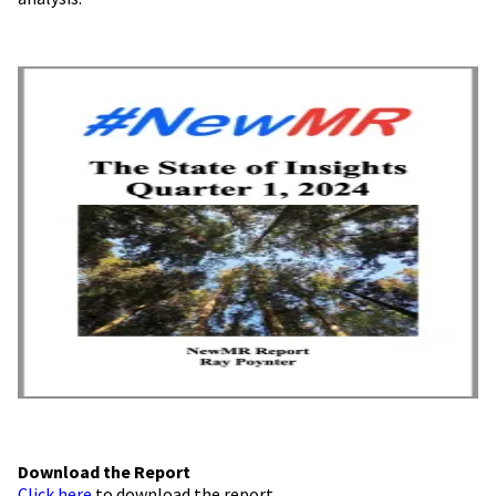
Download the Report
Click here
to download the report.