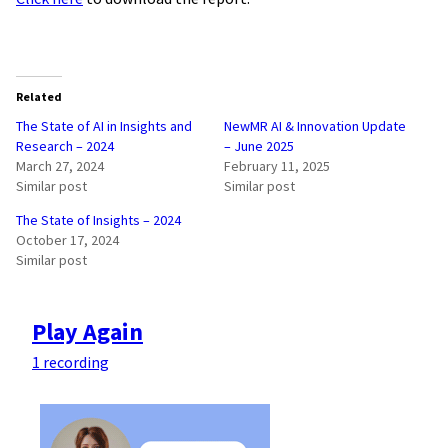
Related
The State of AI in Insights and
NewMR AI & Innovation Update
Research – 2024
– June 2025
March 27, 2024
February 11, 2025
Similar post
Similar post
The State of Insights – 2024
October 17, 2024
Similar post
Play Again
1 recording