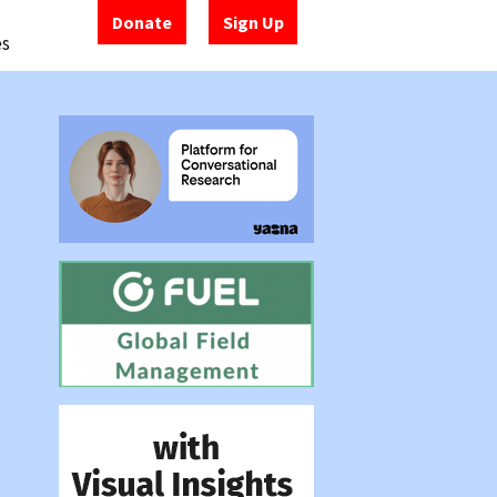
Donate
Sign Up
es