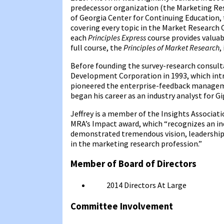
predecessor organization (the Marketing Rese
of Georgia Center for Continuing Education,
covering every topic in the Market Researc
each
Principles Express
course provides valuab
full course, the
Principles of Market Research
,
Before founding the survey-research consult
Development Corporation in 1993, which intro
pioneered the enterprise-feedback managemen
began his career as an industry analyst for G
Jeffrey is a member of the Insights Associat
MRA’s Impact award, which “recognizes an in
demonstrated tremendous vision, leadership, 
in the marketing research profession.”
Member of Board of Directors
2014
Directors At Large
Committee Involvement