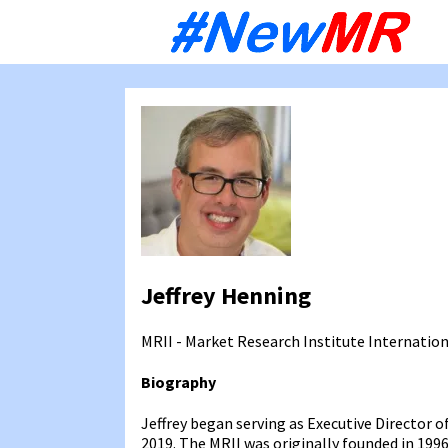
Sk
to
co
Jeffrey Henning
MRII - Market Research Institute Internatio
Biography
Jeffrey began serving as Executive Director o
2019. The MRII was originally founded in 199