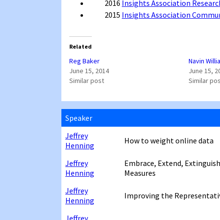
2016
Insights Association Researc
2015
Insights Association Commu
Related
Reg Baker
Navin Will
June 15, 2014
June 15, 2
Similar post
Similar po
Speaker
Jeffrey
How to weight online data
Henning
Jeffrey
Embrace, Extend, Extinguish
Henning
Measures
Jeffrey
Improving the Representativ
Henning
Jeffrey