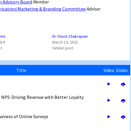
h Advisory Board
Member
nication/Marketing & Branding Committee
Advisor
iams
Dr Chuck Chakrapani
014
March 13, 2021
st
Similar post
Title
Video
Slides
 NPS: Driving Revenue with Better Loyalty
eness of Online Surveys