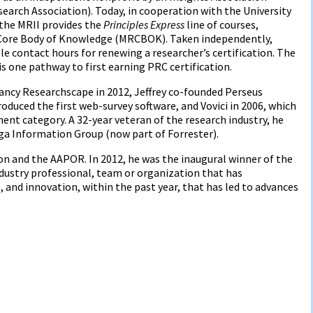
arch Association). Today, in cooperation with the University
 the MRII provides the
Principles Express
line of courses,
h Core Body of Knowledge (MRCBOK). Taken independently,
le contact hours for renewing a researcher’s certification. The
 is one pathway to first earning PRC certification.
ancy Researchscape in 2012, Jeffrey co-founded Perseus
duced the first web-survey software, and Vovici in 2006, which
t category. A 32-year veteran of the research industry, he
iga Information Group (now part of Forrester).
ion and the AAPOR. In 2012, he was the inaugural winner of the
dustry professional, team or organization that has
and innovation, within the past year, that has led to advances