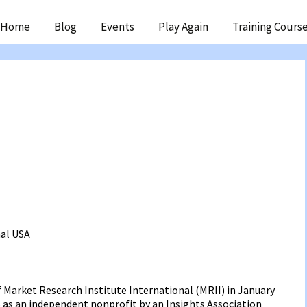
ip
Home
Blog
Events
Play Again
Training Cours
ntent
nal
USA
f Market Research Institute International (MRII) in January
6 as an independent nonprofit by an Insights Association