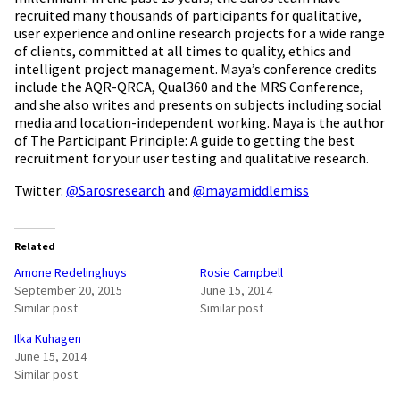
recruited many thousands of participants for qualitative,
user experience and online research projects for a wide range
of clients, committed at all times to quality, ethics and
intelligent project management. Maya’s conference credits
include the AQR-QRCA, Qual360 and the MRS Conference,
and she also writes and presents on subjects including social
media and location-independent working. Maya is the author
of The Participant Principle: A guide to getting the best
recruitment for your user testing and qualitative research.
Twitter:
@Sarosresearch
and
@mayamiddlemiss
Related
Amone Redelinghuys
Rosie Campbell
September 20, 2015
June 15, 2014
Similar post
Similar post
Ilka Kuhagen
June 15, 2014
Similar post