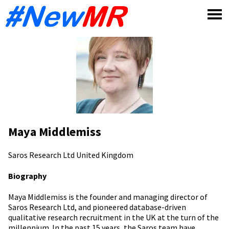
Skip
to
content
Maya Middlemiss
Saros Research Ltd
United Kingdom
Biography
Maya Middlemiss is the founder and managing director of
Saros Research Ltd, and pioneered database-driven
qualitative research recruitment in the UK at the turn of the
millennium. In the past 15 years, the Saros team have