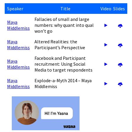
Speaker
Title
Video
Slides
Fallacies of small and large
Maya
numbers: why quant into qual
Middlemiss
won’t go
Maya
Altered Realities: the
Middlemiss
Participant’s Perspective
Facebook and Participant
Maya
recruitment: Using Social
Middlemiss
Media to target respondents
Maya
Explode-a-Myth 2014 – Maya
Middlemiss
Middlemiss