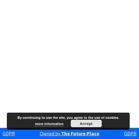
By continuing to use the site, you agree to the use of cookies.
Accept
more information
GDPR
Owned by
The Future Place
GDPR