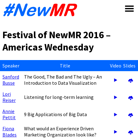
Skip
to
content
Festival of NewMR 2016 –
Americas Wednesday
Speaker
Title
Video
Slides
Sanford
The Good, The Bad and The Ugly – An
Busse
Introduction to Data Visualization
Lori
Listening for long-term learning
Reiser
Annie
9 Big Applications of Big Data
Pettit
Fiona
What would an Experience Driven
Blades
Marketing Organization look like?