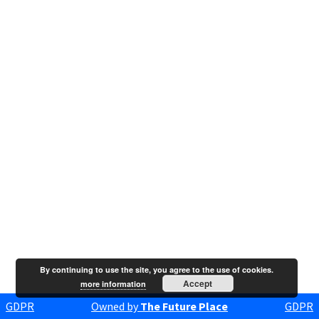
By continuing to use the site, you agree to the use of cookies.
Accept
more information
GDPR
Owned by
The Future Place
GDPR