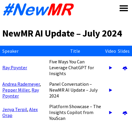
Skip
to
content
NewMR AI Update – July 2024
Speaker
Title
Video
Slides
Five Ways You Can
Ray Poynter
Leverage ChatGPT for
Insights
Andrea Rademeyer
,
Panel Conversation –
Pepper Miller
,
Ray
NewMR AI Update – July
Poynter
2024
Platform Showcase – The
Jenya Terpil
,
Alex
Insights Copilot from
Orap
YouScan