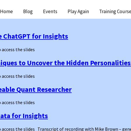
ip
Home
Blog
Events
Play Again
Training Cours
ntent
e ChatGPT for Insights
o access the slides
ques to Uncover the Hidden Personalities
o access the slides
eable Quant Researcher
o access the slides
ata for Insights
 to access the slides Transcript of recording with Mike Brown – g