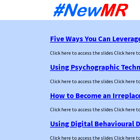
Sk
to
co
Five Ways You Can Leverag
Click here to access the slides Click here t
Using Psychographic Techni
Click here to access the slides Click here t
How to Become an Irreplac
Click here to access the slides Click here t
Using Digital Behavioural D
Click here to access the slides Click here