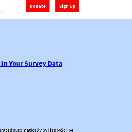
Donate
Sign Up
es
 in Your Survey Data
enerated automatically by HappyScribe