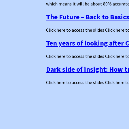
which means it will be about 80% accurate 
The Future – Back to Basic
Click here to access the slides Click here t
Ten years of looking after 
Click here to access the slides Click here t
Dark side of insight: How 
Click here to access the slides Click here t