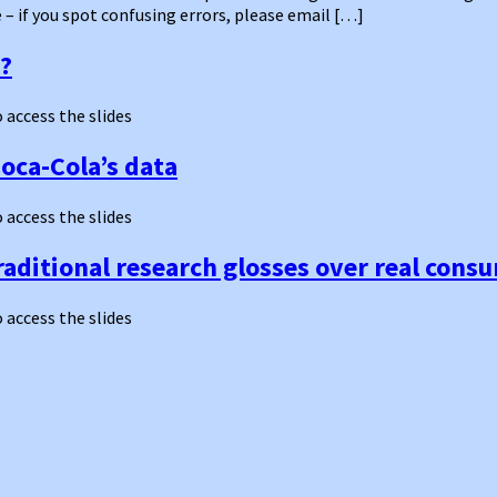
– if you spot confusing errors, please email […]
s?
o access the slides
Coca-Cola’s data
o access the slides
traditional research glosses over real con
o access the slides