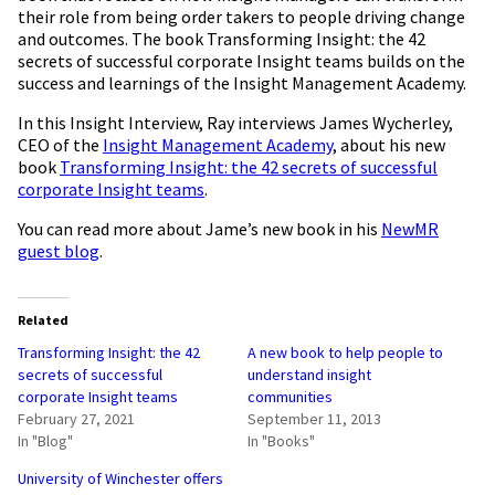
their role from being order takers to people driving change
and outcomes. The book Transforming Insight: the 42
secrets of successful corporate Insight teams builds on the
success and learnings of the Insight Management Academy.
In this Insight Interview, Ray interviews James Wycherley,
CEO of the
Insight Management Academy
, about his new
book
Transforming Insight: the 42 secrets of successful
corporate Insight teams
.
You can read more about Jame’s new book in his
NewMR
guest blog
.
Related
Transforming Insight: the 42
A new book to help people to
secrets of successful
understand insight
corporate Insight teams
communities
February 27, 2021
September 11, 2013
In "Blog"
In "Books"
University of Winchester offers