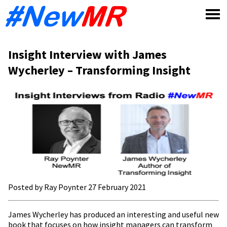
Skip
to
content
Insight Interview with James
Wycherley – Transforming Insight
Posted by Ray Poynter 27 February 2021
James Wycherley has produced an interesting and useful new
book that focuses on how insight managers can transform