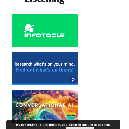
By continuing to use the site, you agree to the use of cookies.