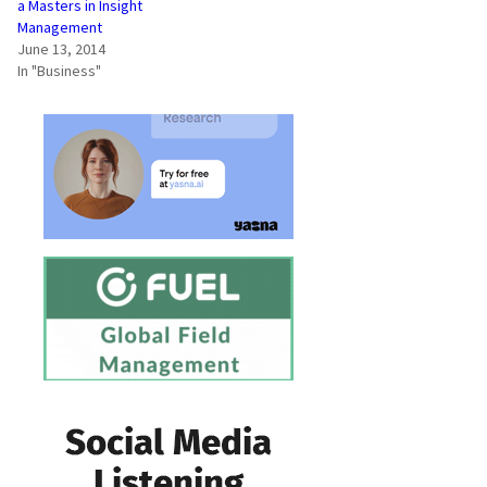
a Masters in Insight
Management
June 13, 2014
In "Business"