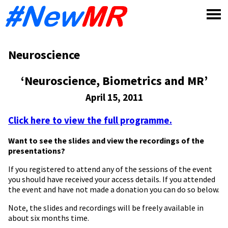
Skip
to
content
Neuroscience
‘Neuroscience, Biometrics and MR’
April 15, 2011
Click here to view the full programme.
Want to see the slides and view the recordings of the
presentations?
If you registered to attend any of the sessions of the event
you should have received your access details. If you attended
the event and have not made a donation you can do so below.
Note, the slides and recordings will be freely available in
about six months time.