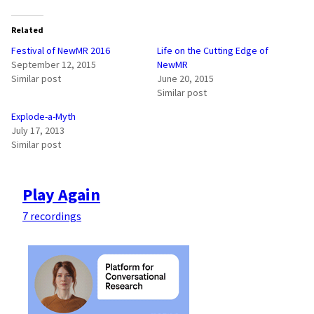
Related
Festival of NewMR 2016
Life on the Cutting Edge of
September 12, 2015
NewMR
Similar post
June 20, 2015
Similar post
Explode-a-Myth
July 17, 2013
Similar post
Play Again
7 recordings