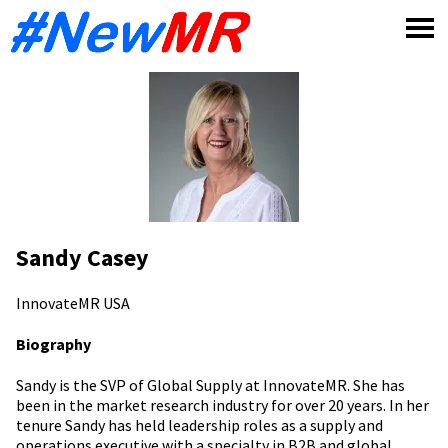
Skip
to
content
Sandy Casey
InnovateMR
USA
Biography
Sandy is the SVP of Global Supply at InnovateMR. She has
been in the market research industry for over 20 years. In her
tenure Sandy has held leadership roles as a supply and
operations executive with a specialty in B2B and global