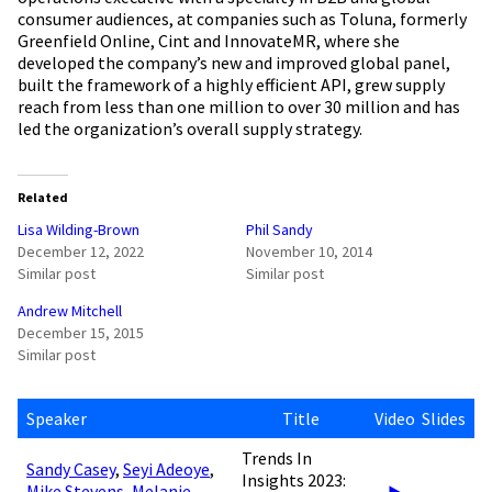
consumer audiences, at companies such as Toluna, formerly
Greenfield Online, Cint and InnovateMR, where she
developed the company’s new and improved global panel,
built the framework of a highly efficient API, grew supply
reach from less than one million to over 30 million and has
led the organization’s overall supply strategy.
Related
Lisa Wilding-Brown
Phil Sandy
December 12, 2022
November 10, 2014
Similar post
Similar post
Andrew Mitchell
December 15, 2015
Similar post
Speaker
Title
Video
Slides
Trends In
Sandy Casey
,
Seyi Adeoye
,
Insights 2023:
Mike Stevens
,
Melanie