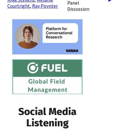
Panel
Courtright
,
Ray Poynter
Discussion