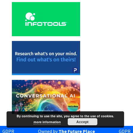
By continuing to use the site, you agree to the use of cookies.
Accept
more information
GDPR
Owned by
The Future Place
GDPR