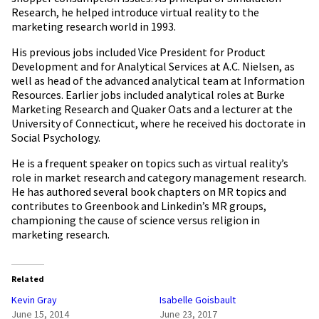
Research, he helped introduce virtual reality to the
marketing research world in 1993.
His previous jobs included Vice President for Product
Development and for Analytical Services at A.C. Nielsen, as
well as head of the advanced analytical team at Information
Resources. Earlier jobs included analytical roles at Burke
Marketing Research and Quaker Oats and a lecturer at the
University of Connecticut, where he received his doctorate in
Social Psychology.
He is a frequent speaker on topics such as virtual reality’s
role in market research and category management research.
He has authored several book chapters on MR topics and
contributes to Greenbook and Linkedin’s MR groups,
championing the cause of science versus religion in
marketing research.
Related
Kevin Gray
Isabelle Goisbault
June 15, 2014
June 23, 2017