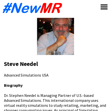
Skip
to
content
Steve Needel
Advanced Simulations
USA
Biography
Dr. Stephen Needel is Managing Partner of U.S.-based
Advanced Simulations. This international company uses
virtual reality simulations to study retailing, marketing, and
shopper consumption issues. As principal of Simulation