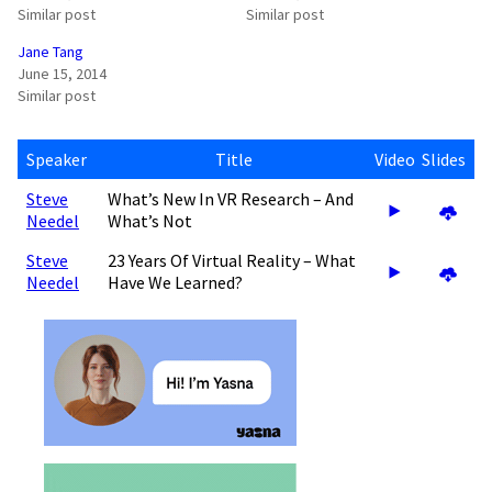
Similar post
Similar post
Jane Tang
June 15, 2014
Similar post
Speaker
Title
Video
Slides
Steve
What’s New In VR Research – And
Needel
What’s Not
Steve
23 Years Of Virtual Reality – What
Needel
Have We Learned?