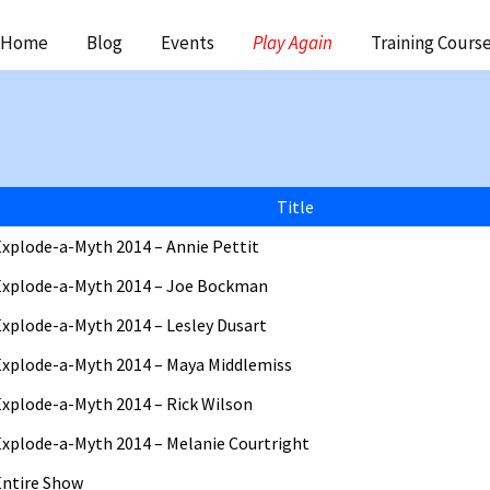
ip
Home
Blog
Events
Play Again
Training Cours
ntent
Title
Explode-a-Myth 2014 – Annie Pettit
Explode-a-Myth 2014 – Joe Bockman
Explode-a-Myth 2014 – Lesley Dusart
Explode-a-Myth 2014 – Maya Middlemiss
Explode-a-Myth 2014 – Rick Wilson
Explode-a-Myth 2014 – Melanie Courtright
Entire Show