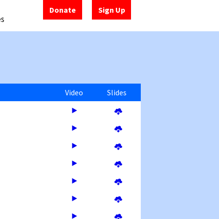
Donate
Sign Up
es
Video
Slides