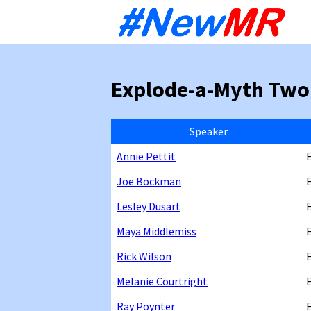
Sk
to
co
Explode-a-Myth Two
Speaker
Annie Pettit
Joe Bockman
Lesley Dusart
Maya Middlemiss
Rick Wilson
Melanie Courtright
Ray Poynter