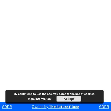
By continuing to use the site, you agree to the use of cookies.
Accept
more information
GDPR
Owned by
The Future Place
GDPR