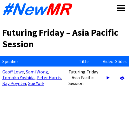
Skip
to
content
Futuring Friday – Asia Pacific
Session
Speaker
Title
Video
Slides
Geoff Lowe
,
Sami Wong
,
Futuring Friday
Tomoko Yoshida
,
Peter Harris
,
– Asia Pacific
Ray Poynter
,
Sue York
Session