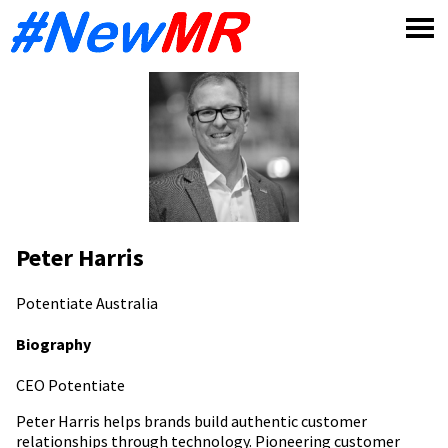
Skip
to
content
Peter Harris
Potentiate
Australia
Biography
CEO Potentiate
Peter Harris helps brands build authentic customer
relationships through technology. Pioneering customer