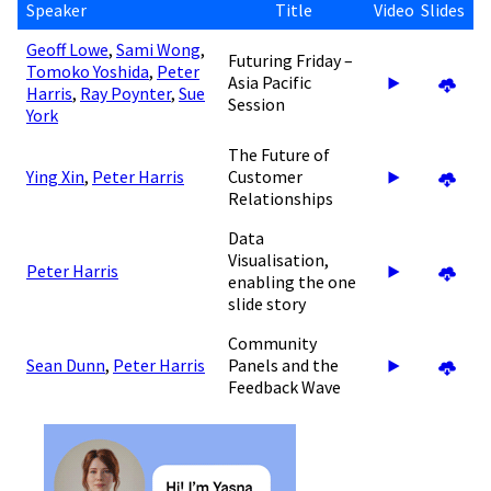
Speaker
Title
Video
Slides
Geoff Lowe
,
Sami Wong
,
Futuring Friday –
Tomoko Yoshida
,
Peter
Asia Pacific
Harris
,
Ray Poynter
,
Sue
Session
York
The Future of
Ying Xin
,
Peter Harris
Customer
Relationships
Data
Visualisation,
Peter Harris
enabling the one
slide story
Community
Sean Dunn
,
Peter Harris
Panels and the
Feedback Wave