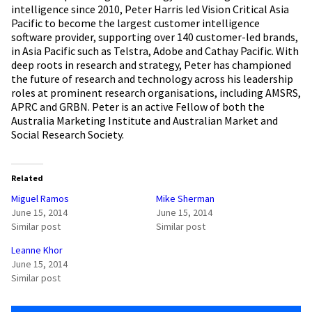
intelligence since 2010, Peter Harris led Vision Critical Asia
Pacific to become the largest customer intelligence
software provider, supporting over 140 customer-led brands,
in Asia Pacific such as Telstra, Adobe and Cathay Pacific. With
deep roots in research and strategy, Peter has championed
the future of research and technology across his leadership
roles at prominent research organisations, including AMSRS,
APRC and GRBN. Peter is an active Fellow of both the
Australia Marketing Institute and Australian Market and
Social Research Society.
Related
Miguel Ramos
Mike Sherman
June 15, 2014
June 15, 2014
Similar post
Similar post
Leanne Khor
June 15, 2014
Similar post