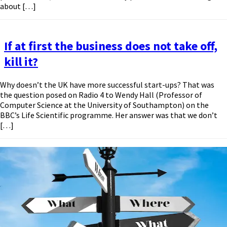
about […]
If at first the business does not take off,
kill it?
Why doesn’t the UK have more successful start-ups? That was
the question posed on Radio 4 to Wendy Hall (Professor of
Computer Science at the University of Southampton) on the
BBC’s Life Scientific programme. Her answer was that we don’t
[…]