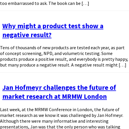
too embarrassed to ask. The book can be […]
Why might a product test show a
negative result?
Tens of thousands of new products are tested each year, as part
of concept screening, NPD, and volumetric testing. Some
products produce a positive result, and everybody is pretty happy,
but many produce a negative result. A negative result might […]
Jan Hofmeyr challenges the future of
market research at MRMW London
Last week, at the MRMW Conference in London, the future of
market research as we know it was challenged by Jan Hofmeyr.
Although there were many informative and interesting
presentations, Jan was that the only person who was talking