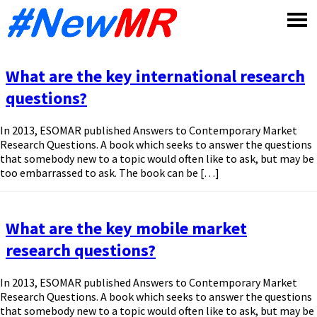
Skip
to
content
What are the key international research
questions?
In 2013, ESOMAR published Answers to Contemporary Market
Research Questions. A book which seeks to answer the questions
that somebody new to a topic would often like to ask, but may be
too embarrassed to ask. The book can be […]
What are the key mobile market
research questions?
In 2013, ESOMAR published Answers to Contemporary Market
Research Questions. A book which seeks to answer the questions
that somebody new to a topic would often like to ask, but may be