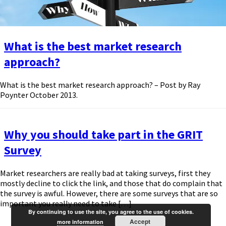
What is the best market research
approach?
What is the best market research approach? – Post by Ray
Poynter October 2013.
Why you should take part in the GRIT
Survey
Market researchers are really bad at taking surveys, first they
mostly decline to click the link, and those that do complain that
the survey is awful. However, there are some surveys that are so
important you really need to take […]
By continuing to use the site, you agree to the use of cookies.
Accept
more information