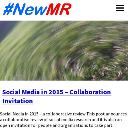
Skip
to
content
Social Media in 2015 – Collaboration
Invitation
Social Media in 2015 – a collaborative review This post announces
a collaborative review of social media research and it is also an
open invitation for people and organisations to take part.