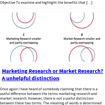
Objective To examine and highlight the benefits that […]
Marketing Research or Market Research?
A unhelpful distinction
Once again I have heard of somebody claiming that there is a
useful difference between the terms marketing research and
market research. However, there is not a useful distinction
between these two terms. The meaning of words is determined