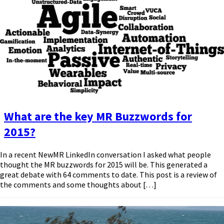
What are the key MR Buzzwords for
2015?
In a recent NewMR LinkedIn conversation I asked what people
thought the MR buzzwords for 2015 will be. This generated a
great debate with 64 comments to date. This post is a review of
the comments and some thoughts about […]