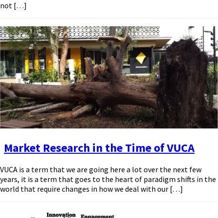
not […]
Market Research in the Time of VUCA
VUCA is a term that we are going here a lot over the next few
years, it is a term that goes to the heart of paradigm shifts in the
world that require changes in how we deal with our […]