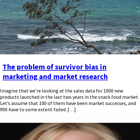
The problem of survivor bias in
marketing and market research
Imagine that we’re looking at the sales data for 1000 new
products launched in the last two years in the snack food market.
Let’s assume that 100 of them have been market successes, and
900 have to some extent failed. […]