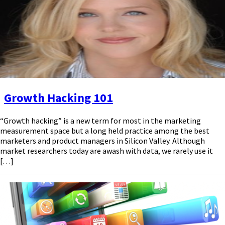
Growth Hacking 101
“Growth hacking” is a new term for most in the marketing
measurement space but a long held practice among the best
marketers and product managers in Silicon Valley. Although
market researchers today are awash with data, we rarely use it
[…]