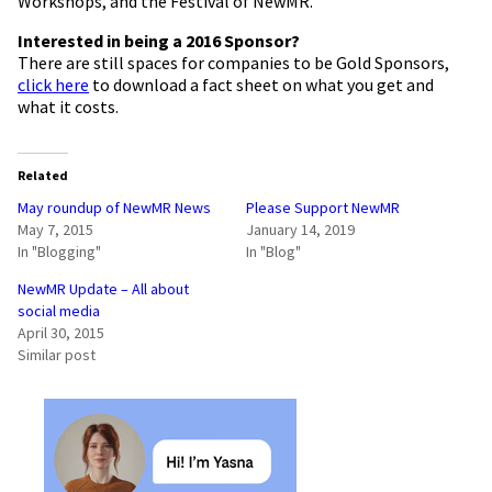
Workshops, and the Festival of NewMR.
Interested in being a 2016 Sponsor?
There are still spaces for companies to be Gold Sponsors,
click here
to download a fact sheet on what you get and
what it costs.
Related
May roundup of NewMR News
Please Support NewMR
May 7, 2015
January 14, 2019
In "Blogging"
In "Blog"
NewMR Update – All about
social media
April 30, 2015
Similar post