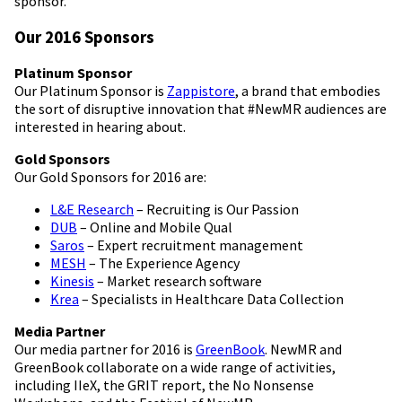
sponsor.
Our 2016 Sponsors
Platinum Sponsor
Our Platinum Sponsor is
Zappistore
, a brand that embodies
the sort of disruptive innovation that #NewMR audiences are
interested in hearing about.
Gold Sponsors
Our Gold Sponsors for 2016 are:
L&E Research
– Recruiting is Our Passion
DUB
– Online and Mobile Qual
Saros
– Expert recruitment management
MESH
– The Experience Agency
Kinesis
– Market research software
Krea
– Specialists in Healthcare Data Collection
Media Partner
Our media partner for 2016 is
GreenBook
. NewMR and
GreenBook collaborate on a wide range of activities,
including IIeX, the GRIT report, the No Nonsense