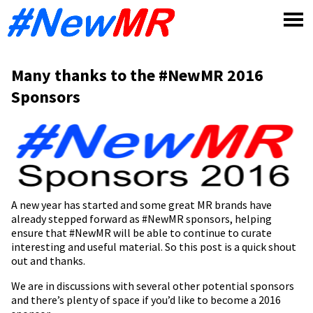
Skip
to
content
Many thanks to the #NewMR 2016
Sponsors
A new year has started and some great MR brands have
already stepped forward as #NewMR sponsors, helping
ensure that #NewMR will be able to continue to curate
interesting and useful material. So this post is a quick shout
out and thanks.
We are in discussions with several other potential sponsors
and there’s plenty of space if you’d like to become a 2016