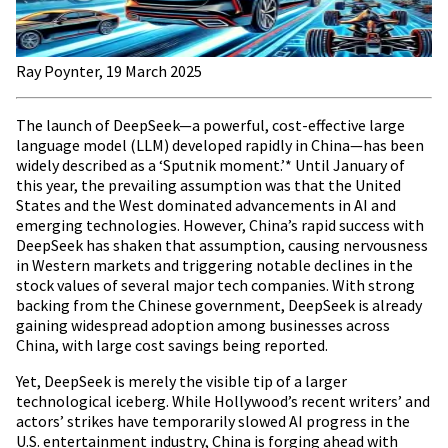
Ray Poynter, 19 March 2025
The launch of DeepSeek—a powerful, cost-effective large
language model (LLM) developed rapidly in China—has been
widely described as a ‘Sputnik moment.’* Until January of
this year, the prevailing assumption was that the United
States and the West dominated advancements in AI and
emerging technologies. However, China’s rapid success with
DeepSeek has shaken that assumption, causing nervousness
in Western markets and triggering notable declines in the
stock values of several major tech companies. With strong
backing from the Chinese government, DeepSeek is already
gaining widespread adoption among businesses across
China, with large cost savings being reported.
Yet, DeepSeek is merely the visible tip of a larger
technological iceberg. While Hollywood’s recent writers’ and
actors’ strikes have temporarily slowed AI progress in the
U.S. entertainment industry, China is forging ahead with