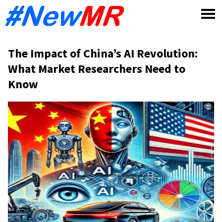
Skip
to
content
The Impact of China’s AI Revolution:
What Market Researchers Need to
Know