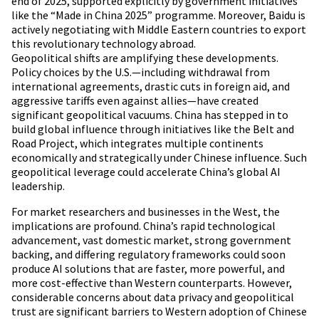
end of 2025, supported explicitly by government initiatives
like the “Made in China 2025” programme. Moreover, Baidu is
actively negotiating with Middle Eastern countries to export
this revolutionary technology abroad.
Geopolitical shifts are amplifying these developments.
Policy choices by the U.S.—including withdrawal from
international agreements, drastic cuts in foreign aid, and
aggressive tariffs even against allies—have created
significant geopolitical vacuums. China has stepped in to
build global influence through initiatives like the Belt and
Road Project, which integrates multiple continents
economically and strategically under Chinese influence. Such
geopolitical leverage could accelerate China’s global AI
leadership.
For market researchers and businesses in the West, the
implications are profound. China’s rapid technological
advancement, vast domestic market, strong government
backing, and differing regulatory frameworks could soon
produce AI solutions that are faster, more powerful, and
more cost-effective than Western counterparts. However,
considerable concerns about data privacy and geopolitical
trust are significant barriers to Western adoption of Chinese