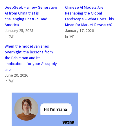
DeepSeek – a new Generative
Chinese AI Models Are
AI from China that is
Reshaping the Global
challenging ChatGPT and
Landscape – What Does This
America
Mean for Market Research?
January 25, 2025
January 17, 2026
In "AI"
In "AI"
When the model vanishes
overnight: the lessons from
the Fable ban and its
implications for your AI supply
line
June 20, 2026
In "AI"