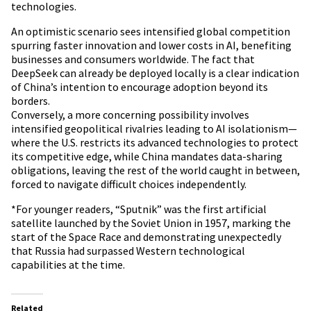
technologies.
An optimistic scenario sees intensified global competition
spurring faster innovation and lower costs in AI, benefiting
businesses and consumers worldwide. The fact that
DeepSeek can already be deployed locally is a clear indication
of China’s intention to encourage adoption beyond its
borders.
Conversely, a more concerning possibility involves
intensified geopolitical rivalries leading to AI isolationism—
where the U.S. restricts its advanced technologies to protect
its competitive edge, while China mandates data-sharing
obligations, leaving the rest of the world caught in between,
forced to navigate difficult choices independently.
*For younger readers, “Sputnik” was the first artificial
satellite launched by the Soviet Union in 1957, marking the
start of the Space Race and demonstrating unexpectedly
that Russia had surpassed Western technological
capabilities at the time.
Related