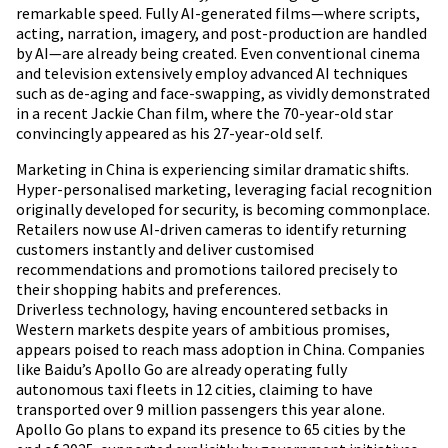
remarkable speed. Fully AI-generated films—where scripts,
acting, narration, imagery, and post-production are handled
by AI—are already being created. Even conventional cinema
and television extensively employ advanced AI techniques
such as de-aging and face-swapping, as vividly demonstrated
in a recent Jackie Chan film, where the 70-year-old star
convincingly appeared as his 27-year-old self.
Marketing in China is experiencing similar dramatic shifts.
Hyper-personalised marketing, leveraging facial recognition
originally developed for security, is becoming commonplace.
Retailers now use AI-driven cameras to identify returning
customers instantly and deliver customised
recommendations and promotions tailored precisely to
their shopping habits and preferences.
Driverless technology, having encountered setbacks in
Western markets despite years of ambitious promises,
appears poised to reach mass adoption in China. Companies
like Baidu’s Apollo Go are already operating fully
autonomous taxi fleets in 12 cities, claiming to have
transported over 9 million passengers this year alone.
Apollo Go plans to expand its presence to 65 cities by the