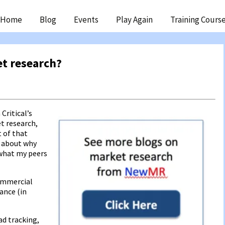
ip
Home
Blog
Events
Play Again
Training Cours
ntent
t research?
Critical’s
t research,
t of that
g about why
what my peers
commercial
ance (in
d tracking,