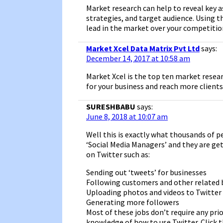
Market research can help to reveal key 
strategies, and target audience. Using 
lead in the market over your competition
Market Xcel Data Matrix Pvt Ltd
says:
December 14, 2017 at 10:58 am
Market Xcel is the top ten market resea
for your business and reach more clients
SURESHBABU
says:
June 8, 2018 at 10:07 am
Well this is exactly what thousands of pe
‘Social Media Managers’ and they are ge
on Twitter such as:
Sending out ‘tweets’ for businesses
Following customers and other related 
Uploading photos and videos to Twitter
Generating more followers
Most of these jobs don’t require any prio
knowledge of how to use Twitter. Click t