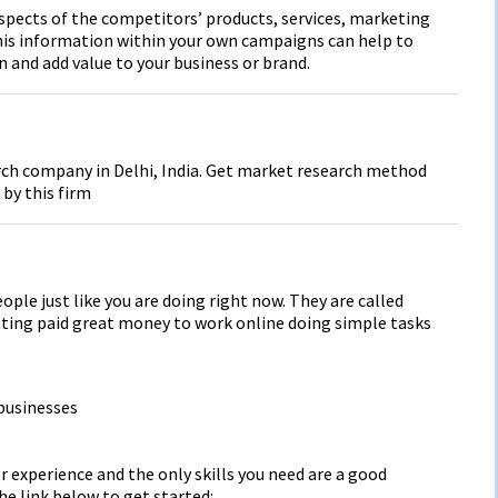
aspects of the competitors’ products, services, marketing
this information within your own campaigns can help to
 and add value to your business or brand.
rch company in Delhi, India. Get market research method
 by this firm
ople just like you are doing right now. They are called
tting paid great money to work online doing simple tasks
businesses
r experience and the only skills you need are a good
he link below to get started: