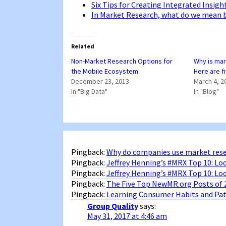
Six Tips for Creating Integrated Insig
In Market Research, what do we mean b
Related
Non-Market Research Options for
Why is mar
the Mobile Ecosystem
Here are 
December 23, 2013
March 4, 2
In "Big Data"
In "Blog"
Pingback:
Why do companies use market rese
Pingback:
Jeffrey Henning’s #MRX Top 10: Lo
Pingback:
Jeffrey Henning’s #MRX Top 10: L
Pingback:
The Five Top NewMR.org Posts of 
Pingback:
Learning Consumer Habits and Patt
Group Quality
says:
May 31, 2017 at 4:46 am