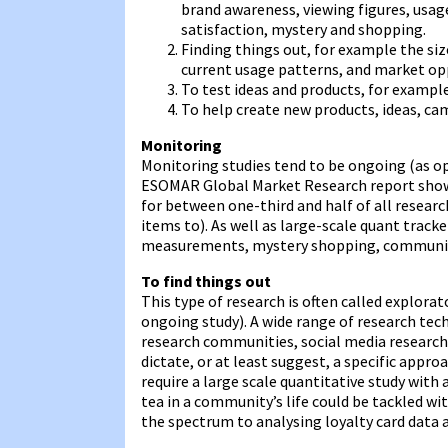
brand awareness, viewing figures, usa
satisfaction, mystery and shopping.
Finding things out, for example the siz
current usage patterns, and market op
To test ideas and products, for example
To help create new products, ideas, ca
Monitoring
Monitoring studies tend to be ongoing (as op
ESOMAR Global Market Research report shows 
for between one-third and half of all resear
items to). As well as large-scale quant trac
measurements, mystery shopping, community 
To find things out
This type of research is often called explorat
ongoing study). A wide range of research tech
research communities, social media research, 
dictate, or at least suggest, a specific appro
require a large scale quantitative study with
tea in a community’s life could be tackled w
the spectrum to analysing loyalty card data a