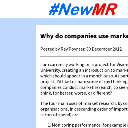
Sk
to
co
Why do companies use marke
Posted by Ray Poynter, 30 December 2012
I am currently working on a project for Vision 
University, creating an introduction to marke
which should appear in a month or so. As par
project, I’d like to share some of my thinkin
companies conduct market research, to see 
think, for better, worse, or different?
The four main uses of market research, by 
organisations, in descending order of import
terms of spend) are:
Monitoring performance, for example a