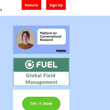
Donate
Sign Up
es