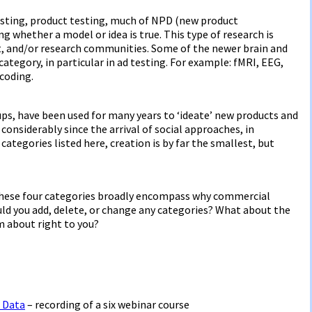
testing, product testing, much of NPD (new product
g whether a model or idea is true. This type of research is
nt, and/or research communities. Some of the newer brain and
ategory, in particular in ad testing. For example: fMRI, EEG,
 coding.
ups, have been used for many years to ‘ideate’ new products and
considerably since the arrival of social approaches, in
categories listed here, creation is by far the smallest, but
k these four categories broadly encompass why commercial
d you add, delete, or change any categories? What about the
m about right to you?
 Data
– recording of a six webinar course