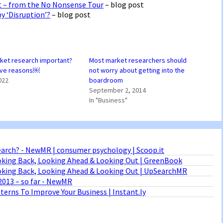
ht – from the No Nonsense Tour
– blog post
y ‘Disruption’?
– blog post
ket research important?
Most market researchers should
five reasons￼
not worry about getting into the
022
boardroom
September 2, 2014
In "Business"
arch? - NewMR | consumer psychology | Scoop.it
oking Back, Looking Ahead & Looking Out | GreenBook
ooking Back, Looking Ahead & Looking Out | UpSearchMR
2013 – so far - NewMR
erns To Improve Your Business | Instant.ly