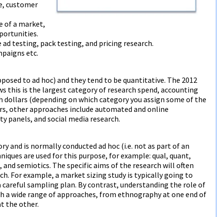
ge, customer
e of a market,
portunities.
 ad testing, pack testing, and pricing research.
mpaigns etc.
posed to ad hoc) and they tend to be quantitative. The 2012
this is the largest category of research spend, accounting
ch dollars (depending on which category you assign some of the
kers, other approaches include automated and online
panels, and social media research.
ory and is normally conducted ad hoc (i.e. not as part of an
niques are used for this purpose, for example: qual, quant,
and semiotics. The specific aims of the research will often
ach. For example, a market sizing study is typically going to
 a careful sampling plan. By contrast, understanding the role of
ith a wide range of approaches, from ethnography at one end of
t the other.