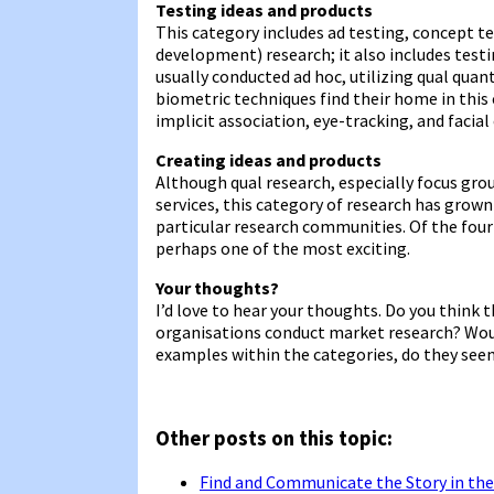
Testing ideas and products
This category includes ad testing, concept 
development) research; it also includes testin
usually conducted ad hoc, utilizing qual qua
biometric techniques find their home in this c
implicit association, eye-tracking, and facial
Creating ideas and products
Although qual research, especially focus gro
services, this category of research has grown 
particular research communities. Of the four 
perhaps one of the most exciting.
Your thoughts?
I’d love to hear your thoughts. Do you thin
organisations conduct market research? Woul
examples within the categories, do they see
Other posts on this topic:
Find and Communicate the Story in the