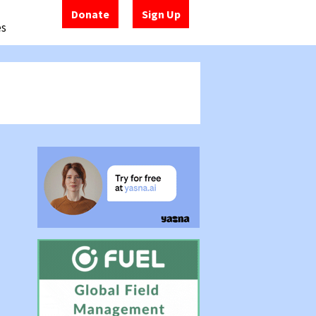
Donate
Sign Up
es