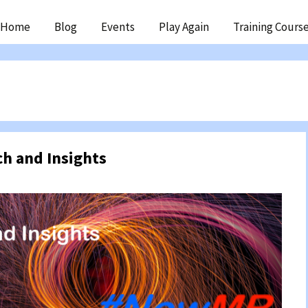
ip
Home
Blog
Events
Play Again
Training Cours
ntent
ch and Insights