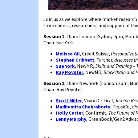
Join us as we explore where market research 
from clients, researchers, and supplier of the
Session 1
, 10am London (Sydney 9pm, Mumb
Chair: Sue York
Melissa Gil
, Credit Suisse,
Personalizati
Stephen Cribbett
, Further,
discusses t
Sue York
, NewMR,
Skills and Training –
Ray Poynter
, NewMR,
Blockchain and 
Session 2
, 10am New York (London 2pm, Mum
Chair: Ray Poynter
Scott Miller
, Vision Critical,
Turning Re
Madhumita Chakraborty
, PepsiCo,
dis
Holly Carter
, Confirmit,
The Future of 
Lenny Murphy
, GreenBook/Gen2 Advis