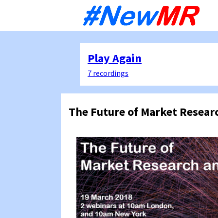
Sk
to
co
Play Again
7 recordings
The Future of Market Resear