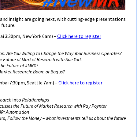
and insight are going next, with cutting-edge presentations
 future.
ai 3:30pm, New York 6am) –
Click here to register
on: Are You Willing to Change the Way Your Business Operates?
he Future of Market Research with Sue York
 The Future of #MRX?
Market Research: Boom or Bogus?
bai 7:30pm, Seattle 7am) –
Click here to register
search
into
Relationships
cusses the Future of Market Research with Ray Poynter
MR: Automation
ors,
Follow the Money – what investments tell us about the future