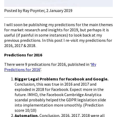
Posted by Ray Poynter, 2 January 2019
I will soon be publishing my predictions for the main themes
for market research and insights for 2019, but perhaps it is
useful (if painful in some instances) to look back at my
previous predictions. In this post I re-visit my predictions for
2016, 2017 & 2018.
Predictions for 2016
There were 9 predications for 2016, published in ‘
My
Predictions for 2016
’.
Bigger Legal Problems for Facebook and Google.
Conclusion, this was true in 2016 and 2017 and
exploded in 2018 for Facebook. Expect more in the
future. IMHO, the Facebook Cambridge Analytica
scandal probably helped the GDPR legislation slide
into implementation more smoothly. (Prediction
score 10/10)
Automation.
Conclusion, 2016, 2017, 2018 were all