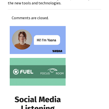
the new tools and technologies.
Comments are closed.