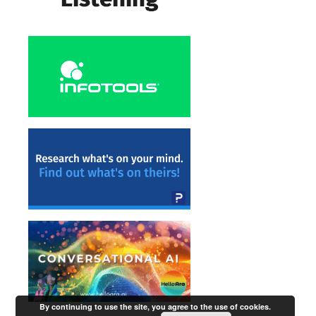
By continuing to use the site, you agree to the use of cookies.