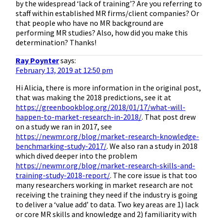
by the widespread ‘lack of training’? Are you referring to
staff within established MR firms/client companies? Or
that people who have no MR background are
performing MR studies? Also, how did you make this
determination? Thanks!
Ray Poynter
says:
February 13, 2019 at 12:50 pm
Hi Alicia, there is more information in the original post,
that was making the 2018 predictions, see it at
https://greenbookblog.org/2018/01/17/what-will-
happen-to-market-research-in-2018/
. That post drew
on a study we ran in 2017, see
https://newmr.org/blog/market-research-knowledge-
benchmarking-study-2017/
. We also ran a study in 2018
which dived deeper into the problem
https://newmr.org/blog/market-research-skills-and-
training-study-2018-report/
. The core issue is that too
many researchers working in market research are not
receiving the training they need if the industry is going
to deliver a ‘value add’ to data. Two key areas are 1) lack
or core MR skills and knowledge and 2) familiarity with