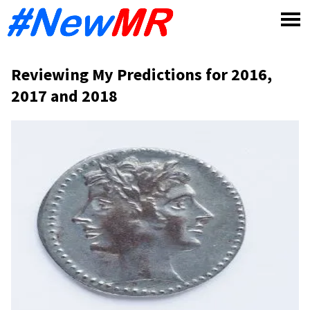
Skip
to
content
Reviewing My Predictions for 2016,
2017 and 2018