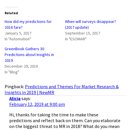
Related
How did my predictions for
When will surveys disappear?
2016 fare?
(2017 update)
January 5, 2017
September 15, 2017
In "Automation"
In "ESOMAR"
GreenBook Gathers 30
Predictions about Insights in
2019
December 29, 2018
In "Blog"
Pingback:
Predictions and Themes For Market Research &
Insights in 2019 | NewMR
Alicia
says:
February 12, 2019 at 9:00 pm
Hi, thanks for taking the time to make these
predictions and reflect back on them. Can you elaborate
on the biggest threat to MR in 2018? What do you mean