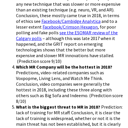
any new technique that was slower or more expensive
than an existing technique (e.g. neuro, VR, and AR).
Conclusion, these mostly came true in 2018, in terms
of ethics see
Facebook/Cambidge Analytica
and to a
lesser extent
Facebook/Crimson Hexagon
, for poor
polling and fake polls
see the ESOMAR review of the
Calgary polls
– although this was late 2017 when it
happened, and the GRIT report on emerging
technologies shows that the better but more
expensive and slower MR innovations have stalled.
(Prediction score 9/10)
Which MR Company will be the hottest in 2018?
Predictions, video-related companies such as
Voxpopme, Living Lens, and Watch Me Think.
Conclusion, video companies were generally the
hottest in 2018, including these three along with
others such as Big Sofa and Indeemo. (Prediction score
8/10)
What is the biggest threat to MR in 2018?
Prediction:
lack of training for MR staff. Conclusion, it is clear the
lack of training is widespread, whether or not it is the
main threat has not been established, but it is clearly