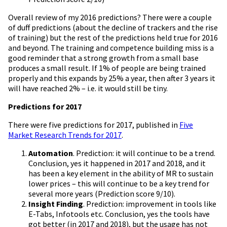
Overall review of my 2016 predictions? There were a couple
of duff predictions (about the decline of trackers and the rise
of training) but the rest of the predictions held true for 2016
and beyond. The training and competence building miss is a
good reminder that a strong growth from a small base
produces a small result. If 1% of people are being trained
properly and this expands by 25% a year, then after 3 years it
will have reached 2% – i.e. it would still be tiny.
Predictions for 2017
There were five predictions for 2017, published in
Five
Market Research Trends for 2017
.
Automation
. Prediction: it will continue to be a trend.
Conclusion, yes it happened in 2017 and 2018, and it
has been a key element in the ability of MR to sustain
lower prices – this will continue to be a key trend for
several more years (Prediction score 9/10).
Insight Finding
. Prediction: improvement in tools like
E-Tabs, Infotools etc. Conclusion, yes the tools have
got better (in 2017 and 2018), but the usage has not