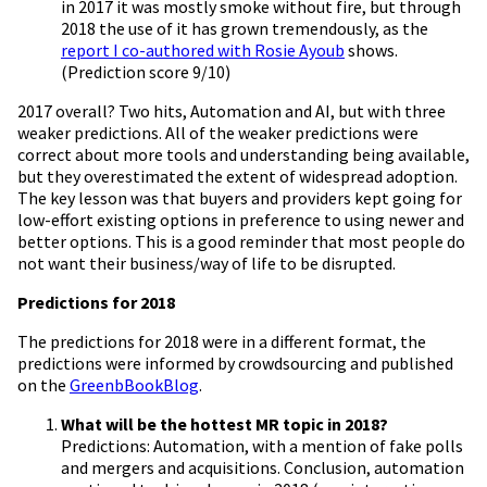
in 2017 it was mostly smoke without fire, but through
2018 the use of it has grown tremendously, as the
report I co-authored with Rosie Ayoub
shows.
(Prediction score 9/10)
2017 overall? Two hits, Automation and AI, but with three
weaker predictions. All of the weaker predictions were
correct about more tools and understanding being available,
but they overestimated the extent of widespread adoption.
The key lesson was that buyers and providers kept going for
low-effort existing options in preference to using newer and
better options. This is a good reminder that most people do
not want their business/way of life to be disrupted.
Predictions for 2018
The predictions for 2018 were in a different format, the
predictions were informed by crowdsourcing and published
on the
GreenbBookBlog
.
What will be the hottest MR topic in 2018?
Predictions: Automation, with a mention of fake polls
and mergers and acquisitions. Conclusion, automation