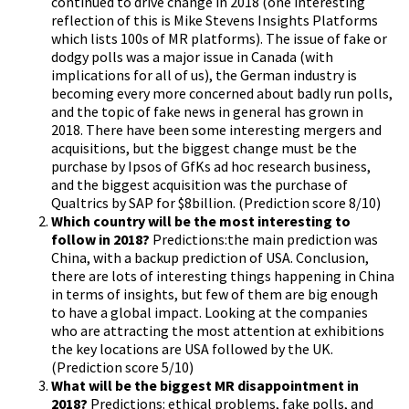
continued to drive change in 2018 (one interesting
reflection of this is Mike Stevens Insights Platforms
which lists 100s of MR platforms). The issue of fake or
dodgy polls was a major issue in Canada (with
implications for all of us), the German industry is
becoming every more concerned about badly run polls,
and the topic of fake news in general has grown in
2018. There have been some interesting mergers and
acquisitions, but the biggest change must be the
purchase by Ipsos of GfKs ad hoc research business,
and the biggest acquisition was the purchase of
Qualtrics by SAP for $8billion. (Prediction score 8/10)
Which country will be the most interesting to
follow in 2018?
Predictions:the main prediction was
China, with a backup prediction of USA. Conclusion,
there are lots of interesting things happening in China
in terms of insights, but few of them are big enough
to have a global impact. Looking at the companies
who are attracting the most attention at exhibitions
the key locations are USA followed by the UK.
(Prediction score 5/10)
What will be the biggest MR disappointment in
2018?
Predictions: ethical problems, fake polls, and