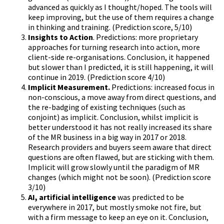
advanced as quickly as I thought/hoped. The tools will
keep improving, but the use of them requires a change
in thinking and training. (Prediction score, 5/10)
Insights to Action
. Predictions: more proprietary
approaches for turning research into action, more
client-side re-organisations. Conclusion, it happened
but slower than I predicted, it is still happening, it will
continue in 2019. (Prediction score 4/10)
Implicit Measurement.
Predictions: increased focus in
non-conscious, a move away from direct questions, and
the re-badging of existing techniques (such as
conjoint) as implicit. Conclusion, whilst implicit is
better understood it has not really increased its share
of the MR business in a big way in 2017 or 2018.
Research providers and buyers seem aware that direct
questions are often flawed, but are sticking with them.
Implicit will grow slowly until the paradigm of MR
changes (which might not be soon). (Prediction score
3/10)
AI, artificial intelligence
was predicted to be
everywhere in 2017, but mostly smoke not fire, but
with a firm message to keep an eye on it. Conclusion,