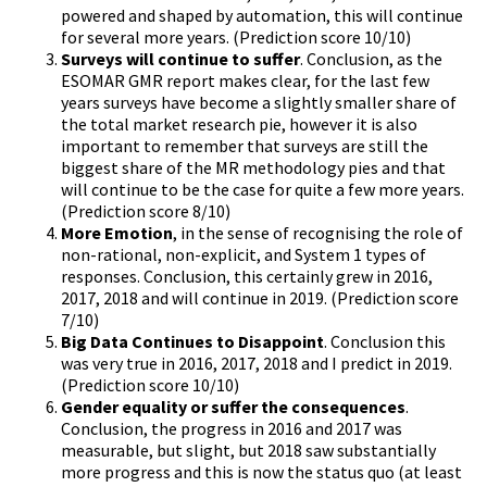
powered and shaped by automation, this will continue
for several more years. (Prediction score 10/10)
Surveys will continue to suffer
. Conclusion, as the
ESOMAR GMR report makes clear, for the last few
years surveys have become a slightly smaller share of
the total market research pie, however it is also
important to remember that surveys are still the
biggest share of the MR methodology pies and that
will continue to be the case for quite a few more years.
(Prediction score 8/10)
More Emotion
, in the sense of recognising the role of
non-rational, non-explicit, and System 1 types of
responses. Conclusion, this certainly grew in 2016,
2017, 2018 and will continue in 2019. (Prediction score
7/10)
Big Data Continues to Disappoint
. Conclusion this
was very true in 2016, 2017, 2018 and I predict in 2019.
(Prediction score 10/10)
Gender equality or suffer the consequences
.
Conclusion, the progress in 2016 and 2017 was
measurable, but slight, but 2018 saw substantially
more progress and this is now the status quo (at least