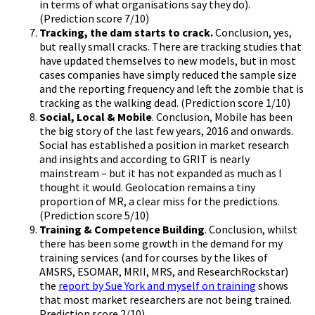
in terms of what organisations say they do).
(Prediction score 7/10)
Tracking, the dam starts to crack.
Conclusion, yes,
but really small cracks. There are tracking studies that
have updated themselves to new models, but in most
cases companies have simply reduced the sample size
and the reporting frequency and left the zombie that is
tracking as the walking dead. (Prediction score 1/10)
Social, Local & Mobile
. Conclusion, Mobile has been
the big story of the last few years, 2016 and onwards.
Social has established a position in market research
and insights and according to GRIT is nearly
mainstream – but it has not expanded as much as I
thought it would. Geolocation remains a tiny
proportion of MR, a clear miss for the predictions.
(Prediction score 5/10)
Training & Competence Building
. Conclusion, whilst
there has been some growth in the demand for my
training services (and for courses by the likes of
AMSRS, ESOMAR, MRII, MRS, and ResearchRockstar)
the
report by Sue York and myself on training
shows
that most market researchers are not being trained.
Prediction score 2/10)