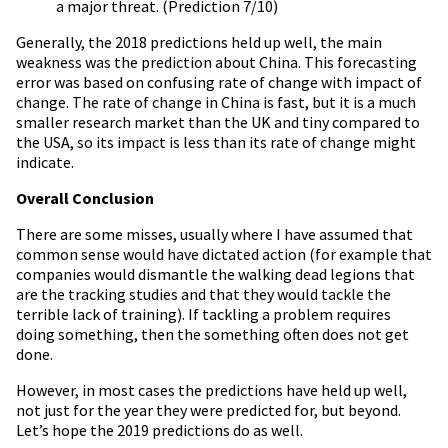
a major threat. (Prediction 7/10)
Generally, the 2018 predictions held up well, the main
weakness was the prediction about China. This forecasting
error was based on confusing rate of change with impact of
change. The rate of change in China is fast, but it is a much
smaller research market than the UK and tiny compared to
the USA, so its impact is less than its rate of change might
indicate.
Overall Conclusion
There are some misses, usually where I have assumed that
common sense would have dictated action (for example that
companies would dismantle the walking dead legions that
are the tracking studies and that they would tackle the
terrible lack of training). If tackling a problem requires
doing something, then the something often does not get
done.
However, in most cases the predictions have held up well,
not just for the year they were predicted for, but beyond.
Let’s hope the 2019 predictions do as well.